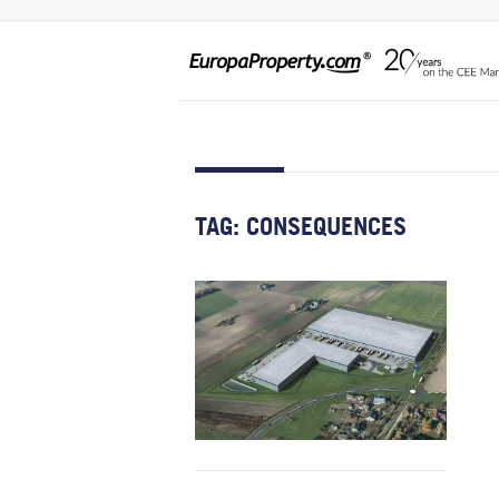
TAG:
CONSEQUENCES