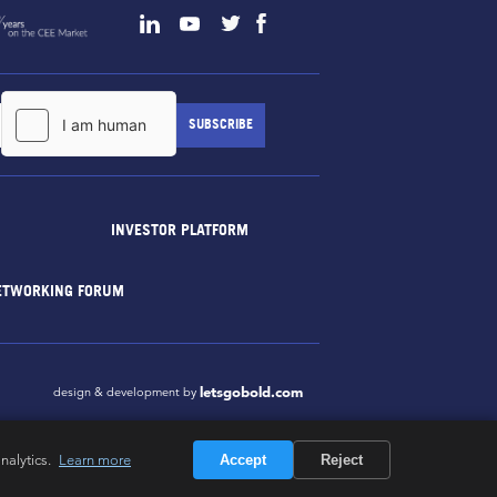
INVESTOR PLATFORM
ETWORKING FORUM
letsgobold.com
design & development by
nalytics.
Learn more
Accept
Reject