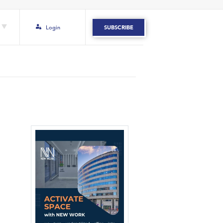
Login
SUBSCRIBE