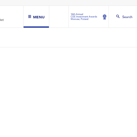
16th Annual
MENU
Search
CEE Investment Awards
Warsaw, Poland