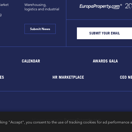
arket
Warehousing,
logistics and industrial
g
Submit News
CALENDAR
AWARDS GALA
ES
HR MARKETPLACE
CEO N
EuropaProperty.com
All rights reserved by
cking "Accept", you consent to the use of tracking cookies for ad performance a