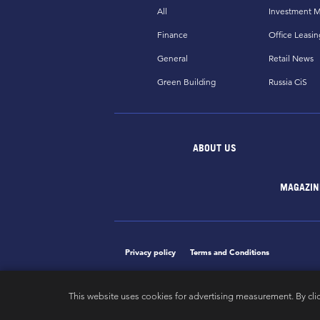
All
Investment M
Finance
Office Leasin
General
Retail News
Green Building
Russia CiS
ABOUT US
MAGAZIN
Privacy policy
Terms and Conditions
This website uses cookies for advertising measurement. By cli