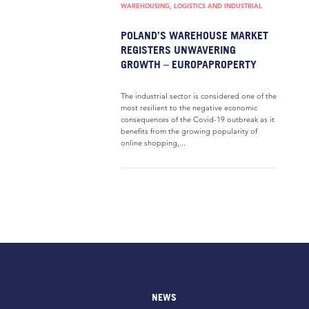
WAREHOUSING, LOGISTICS AND INDUSTRIAL
POLAND’S WAREHOUSE MARKET
REGISTERS UNWAVERING
GROWTH – EUROPAPROPERTY
The industrial sector is considered one of the
most resilient to the negative economic
consequences of the Covid-19 outbreak as it
benefits from the growing popularity of
online shopping,...
NEWS