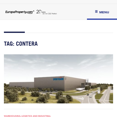
MENU
TAG:
CONTERA
WAREHOUSING, LOGISTICS AND INDUSTRIAL