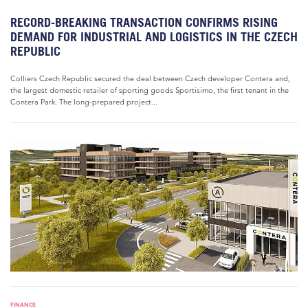
RECORD-BREAKING TRANSACTION CONFIRMS RISING
DEMAND FOR INDUSTRIAL AND LOGISTICS IN THE CZECH
REPUBLIC
Colliers Czech Republic secured the deal between Czech developer Contera and,
the largest domestic retailer of sporting goods Sportisimo, the first tenant in the
Contera Park. The long-prepared project...
FINANCE