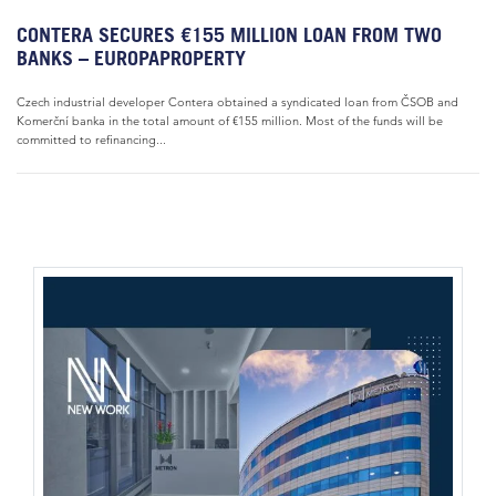
CONTERA SECURES €155 MILLION LOAN FROM TWO
BANKS – EUROPAPROPERTY
Czech industrial developer Contera obtained a syndicated loan from ČSOB and
Komerční banka in the total amount of €155 million. Most of the funds will be
committed to refinancing...