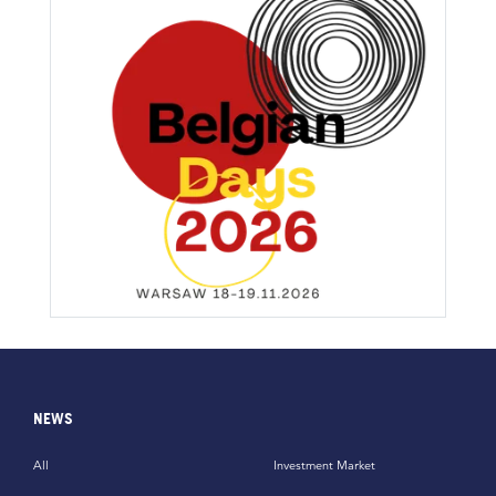
NEWS
All
Investment Market