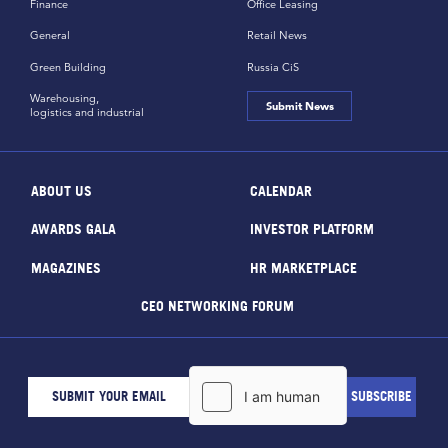
Finance
Office Leasing
General
Retail News
Green Building
Russia CiS
Warehousing,
Submit News
logistics and industrial
ABOUT US
CALENDAR
AWARDS GALA
INVESTOR PLATFORM
MAGAZINES
HR MARKETPLACE
CEO NETWORKING FORUM