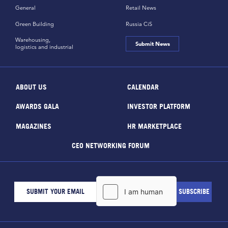
General
Retail News
Green Building
Russia CiS
Warehousing,
Submit News
logistics and industrial
ABOUT US
CALENDAR
AWARDS GALA
INVESTOR PLATFORM
MAGAZINES
HR MARKETPLACE
CEO NETWORKING FORUM