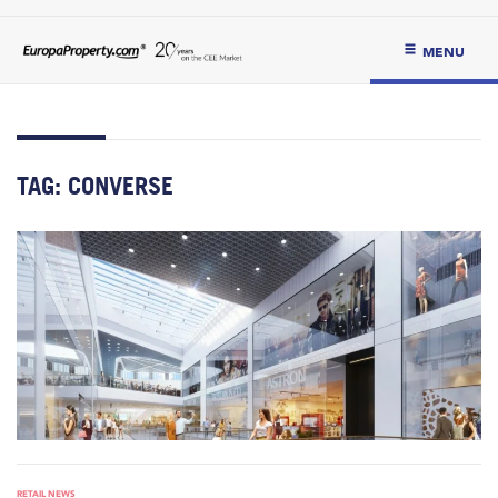
MENU
TAG:
CONVERSE
RETAIL NEWS