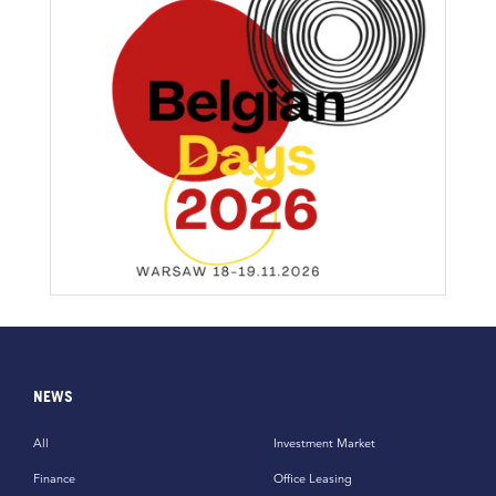
NEWS
All
Investment Market
Finance
Office Leasing