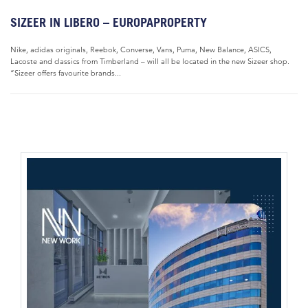
SIZEER IN LIBERO – EUROPAPROPERTY
Nike, adidas originals, Reebok, Converse, Vans, Puma, New Balance, ASICS,
Lacoste and classics from Timberland – will all be located in the new Sizeer shop.
“Sizeer offers favourite brands...