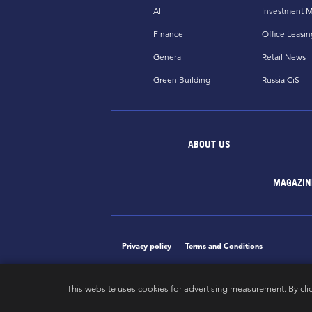
All
Investment M
Finance
Office Leasin
General
Retail News
Green Building
Russia CiS
ABOUT US
MAGAZIN
Privacy policy
Terms and Conditions
This website uses cookies for advertising measurement. By cli