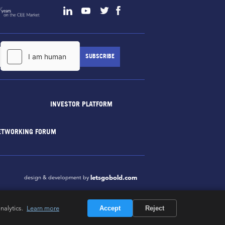
INVESTOR PLATFORM
ETWORKING FORUM
letsgobold.com
design & development by
nalytics.
Learn more
Accept
Reject