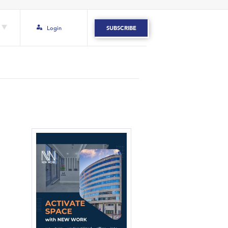
Login
SUBSCRIBE