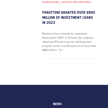
WAREHOUSING, LOGISTICS AND INDUSTRIAL
PANATTONI GRANTED OVER €800
MILLION OF INVESTMENT LOANS
IN 2023
Panattoni has revealed its investment
financing for 2023. In Poland, the company
obtained 29 bank loans for development
projects worth a combined sum of more than
€800 million. “In...
NEWS