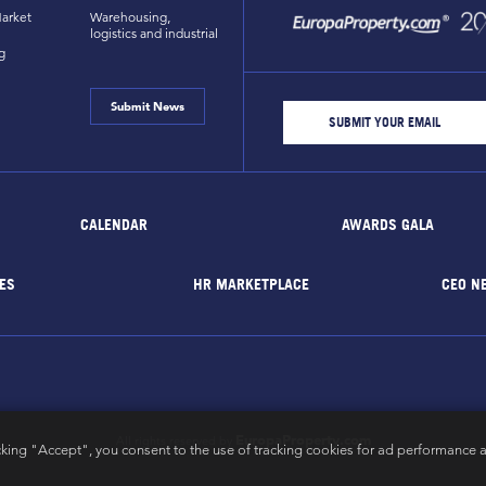
arket
Warehousing,
logistics and industrial
g
Submit News
CALENDAR
AWARDS GALA
ES
HR MARKETPLACE
CEO N
EuropaProperty.com
All rights reserved by
cking "Accept", you consent to the use of tracking cookies for ad performance a