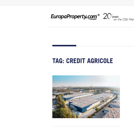
TAG:
CREDIT AGRICOLE