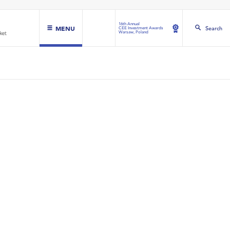
16th Annual
MENU
Search
CEE Investment Awards
Warsaw, Poland