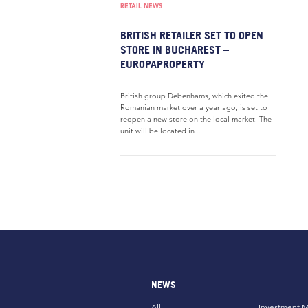
RETAIL NEWS
BRITISH RETAILER SET TO OPEN
STORE IN BUCHAREST –
EUROPAPROPERTY
British group Debenhams, which exited the
Romanian market over a year ago, is set to
reopen a new store on the local market. The
unit will be located in...
NEWS
All
Investment M