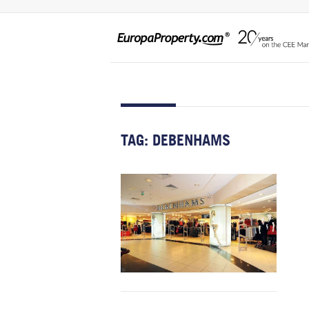
TAG:
DEBENHAMS