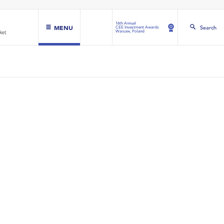
16th Annual
MENU
Search
CEE Investment Awards
Warsaw, Poland