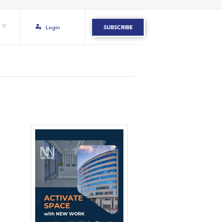
Login
SUBSCRIBE