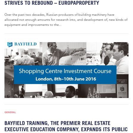
STRIVES TO REBOUND – EUROPAPROPERTY
Over the past two decades, Russian producers of building machinery have
allocated not enough amounts for research into, and development of, new kinds of
equipment and improvements to the...
GENERAL
BAYFIELD TRAINING, THE PREMIER REAL ESTATE
EXECUTIVE EDUCATION COMPANY, EXPANDS ITS PUBLIC