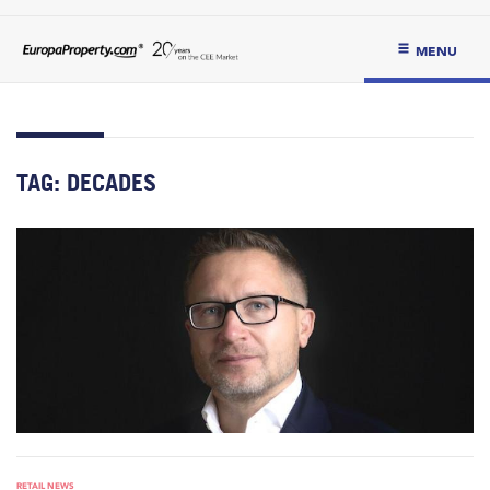
MENU
TAG:
DECADES
RETAIL NEWS