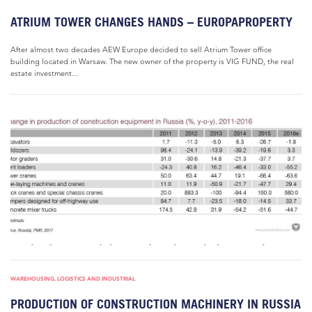
ATRIUM TOWER CHANGES HANDS – EUROPAPROPERTY
After almost two decades AEW Europe decided to sell Atrium Tower office
building located in Warsaw. The new owner of the property is VIG FUND, the real
estate investment...
WAREHOUSING, LOGISTICS AND INDUSTRIAL
PRODUCTION OF CONSTRUCTION MACHINERY IN RUSSIA