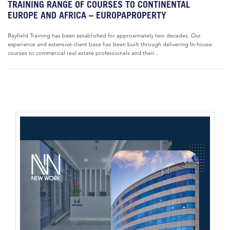
TRAINING RANGE OF COURSES TO CONTINENTAL
EUROPE AND AFRICA – EUROPAPROPERTY
Bayfield Training has been established for approximately two decades. Our
experience and extensive client base has been built through delivering In-house
courses to commercial real estate professionals and their...