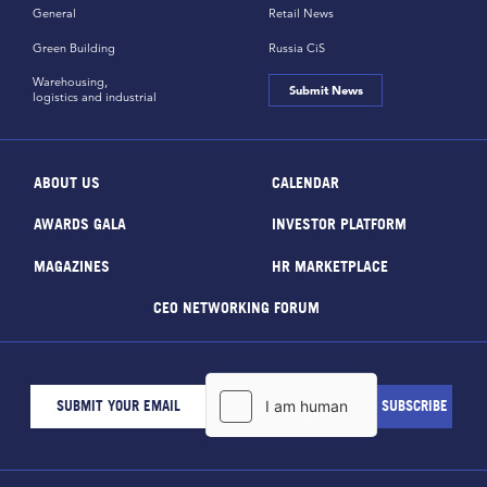
General
Retail News
Green Building
Russia CiS
Warehousing,
Submit News
logistics and industrial
ABOUT US
CALENDAR
AWARDS GALA
INVESTOR PLATFORM
MAGAZINES
HR MARKETPLACE
CEO NETWORKING FORUM