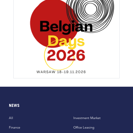
NEWS
All
Investment Market
Finance
Office Leasing