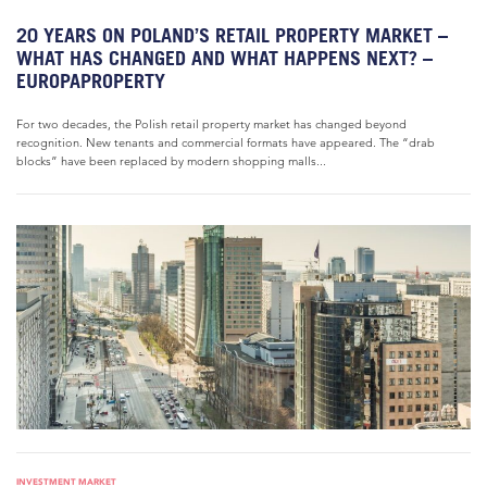
20 YEARS ON POLAND’S RETAIL PROPERTY MARKET –
WHAT HAS CHANGED AND WHAT HAPPENS NEXT? –
EUROPAPROPERTY
For two decades, the Polish retail property market has changed beyond
recognition. New tenants and commercial formats have appeared. The “drab
blocks” have been replaced by modern shopping malls...
INVESTMENT MARKET