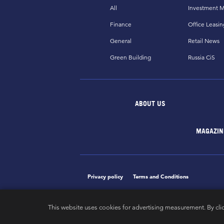
All
Investment M
Finance
Office Leasin
General
Retail News
Green Building
Russia CiS
ABOUT US
MAGAZIN
Privacy policy
Terms and Conditions
This website uses cookies for advertising measurement. By cli