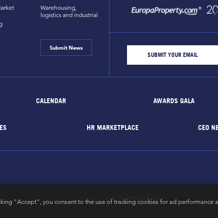
arket
Warehousing,
logistics and industrial
g
Submit News
CALENDAR
AWARDS GALA
ES
HR MARKETPLACE
CEO N
EuropaProperty.com
All rights reserved by
cking "Accept", you consent to the use of tracking cookies for ad performance a