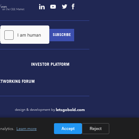
INVESTOR PLATFORM
ETWORKING FORUM
letsgobold.com
design & development by
nalytics.
Learn more
Accept
Reject