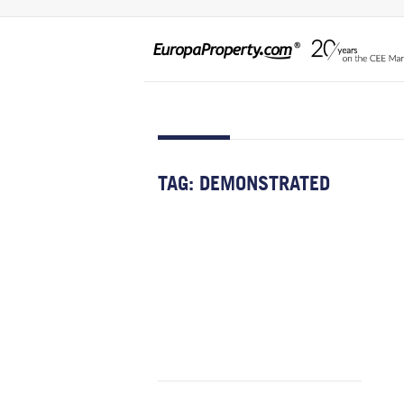
TAG:
DEMONSTRATED