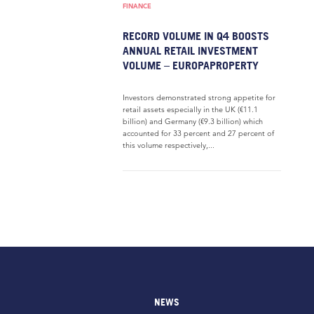
FINANCE
RECORD VOLUME IN Q4 BOOSTS
ANNUAL RETAIL INVESTMENT
VOLUME – EUROPAPROPERTY
Investors demonstrated strong appetite for
retail assets especially in the UK (€11.1
billion) and Germany (€9.3 billion) which
accounted for 33 percent and 27 percent of
this volume respectively,...
NEWS