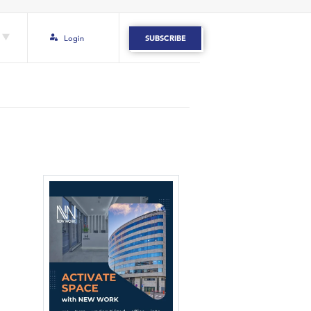
Login
SUBSCRIBE