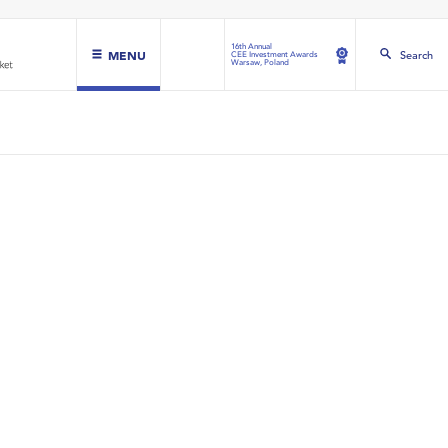
16th Annual
MENU
Search
CEE Investment Awards
Warsaw, Poland