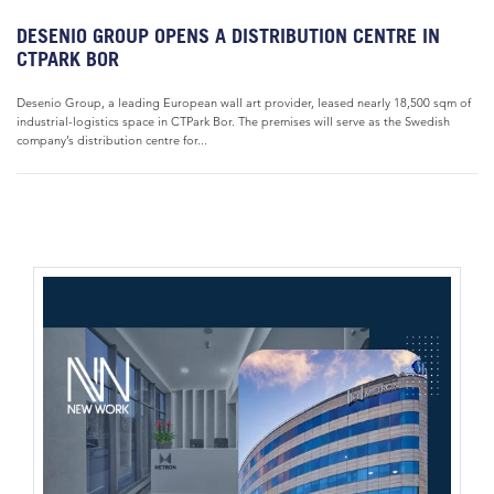
DESENIO GROUP OPENS A DISTRIBUTION CENTRE IN
CTPARK BOR
Desenio Group, a leading European wall art provider, leased nearly 18,500 sqm of
industrial-logistics space in CTPark Bor. The premises will serve as the Swedish
company’s distribution centre for...