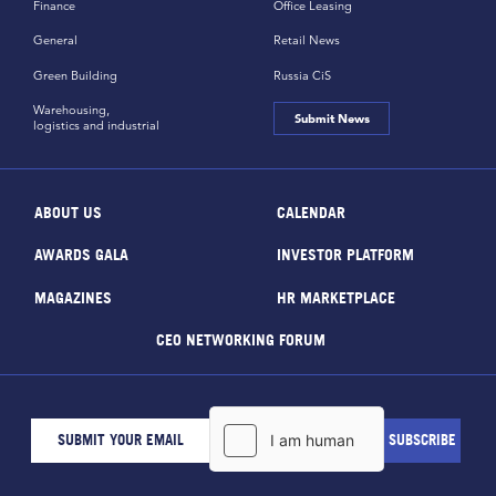
Finance
Office Leasing
General
Retail News
Green Building
Russia CiS
Warehousing,
Submit News
logistics and industrial
ABOUT US
CALENDAR
AWARDS GALA
INVESTOR PLATFORM
MAGAZINES
HR MARKETPLACE
CEO NETWORKING FORUM