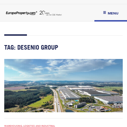
MENU
TAG:
DESENIO GROUP
WAREHOUSING, LOGISTICS AND INDUSTRIAL