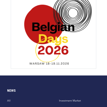
NEWS
All
Investment Market