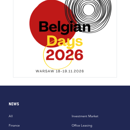
NEWS
All
Investment Market
Finance
Office Leasing