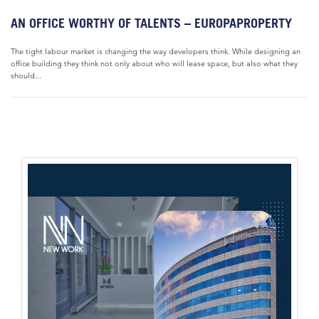
AN OFFICE WORTHY OF TALENTS – EUROPAPROPERTY
The tight labour market is changing the way developers think. While designing an
office building they think not only about who will lease space, but also what they
should...