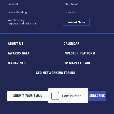
General
Retail News
Green Building
Russia CiS
Warehousing,
Submit News
logistics and industrial
ABOUT US
CALENDAR
AWARDS GALA
INVESTOR PLATFORM
MAGAZINES
HR MARKETPLACE
CEO NETWORKING FORUM