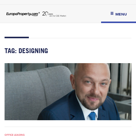
MENU
TAG:
DESIGNING
OFFICE LEASING