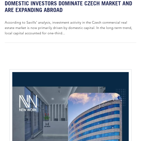
DOMESTIC INVESTORS DOMINATE CZECH MARKET AND
ARE EXPANDING ABROAD
According to Savills’ analysis, investment activity in the Czech commercial real
estate market is now primarily driven by domestic capital. In the long-term trend,
local capital accounted for one-third...