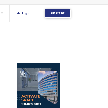
Login
SUBSCRIBE