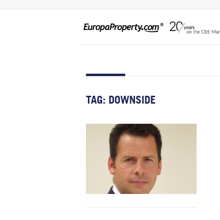
TAG:
DOWNSIDE