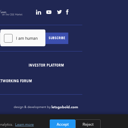
INVESTOR PLATFORM
ETWORKING FORUM
letsgobold.com
design & development by
nalytics.
Learn more
Accept
Reject