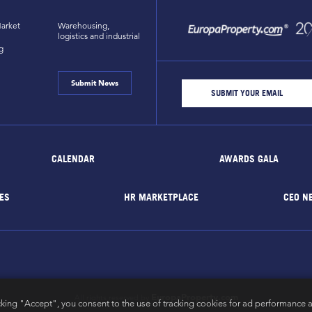
arket
Warehousing,
logistics and industrial
g
Submit News
CALENDAR
AWARDS GALA
ES
HR MARKETPLACE
CEO N
EuropaProperty.com
All rights reserved by
cking "Accept", you consent to the use of tracking cookies for ad performance a