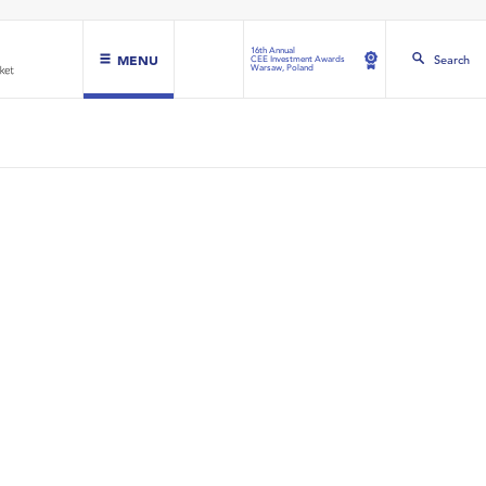
16th Annual
MENU
Search
CEE Investment Awards
Warsaw, Poland