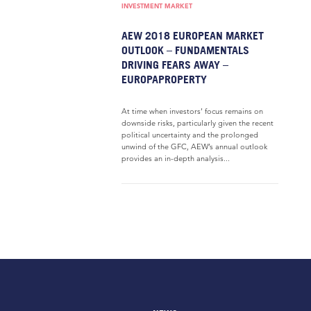
INVESTMENT MARKET
AEW 2018 EUROPEAN MARKET
OUTLOOK – FUNDAMENTALS
DRIVING FEARS AWAY –
EUROPAPROPERTY
At time when investors’ focus remains on
downside risks, particularly given the recent
political uncertainty and the prolonged
unwind of the GFC, AEW’s annual outlook
provides an in-depth analysis...