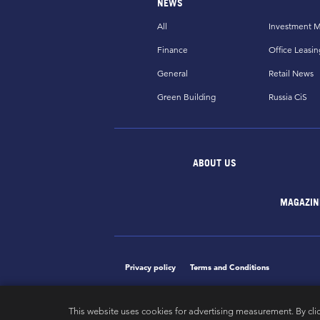
NEWS
All
Investment M
Finance
Office Leasin
General
Retail News
Green Building
Russia CiS
ABOUT US
MAGAZIN
Privacy policy
Terms and Conditions
This website uses cookies for advertising measurement. By cli