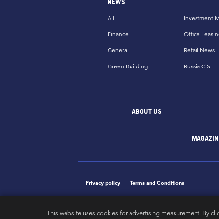
NEWS
All
Investment M
Finance
Office Leasin
General
Retail News
Green Building
Russia CiS
ABOUT US
MAGAZIN
Privacy policy
Terms and Conditions
This website uses cookies for advertising measurement. By cli