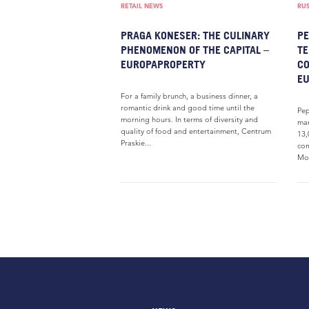
RETAIL NEWS
RUS
PRAGA KONESER: THE CULINARY
PE
PHENOMENON OF THE CAPITAL –
TE
EUROPAPROPERTY
CO
E
For a family brunch, a business dinner, a
romantic drink and good time until the
Pep
morning hours. In terms of diversity and
man
quality of food and entertainment, Centrum
13,
Praskie...
com
Mos