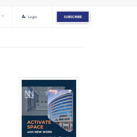
Login
SUBSCRIBE