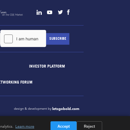
INVESTOR PLATFORM
ETWORKING FORUM
letsgobold.com
design & development by
nalytics.
Learn more
Accept
Reject