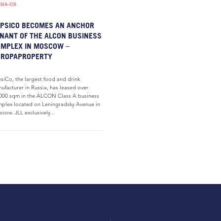
SIA-CIS
PSICO BECOMES AN ANCHOR
NANT OF THE ALCON BUSINESS
MPLEX IN MOSCOW –
UROPAPROPERTY
siCo, the largest food and drink
ufacturer in Russia, has leased over
000 sqm in the ALCON Class A business
plex located on Leningradsky Avenue in
cow. JLL exclusively...