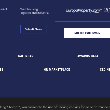
arket
Warehousing,
logistics and industrial
g
Submit News
CALENDAR
AWARDS GALA
ES
HR MARKETPLACE
CEO N
EuropaProperty.com
All rights reserved by
cking "Accept", you consent to the use of tracking cookies for ad performance a