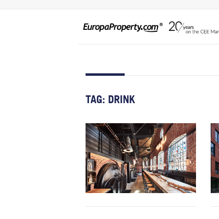
TAG:
DRINK