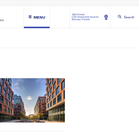
16th Annual
MENU
Search
CEE Investment Awards
Warsaw, Poland