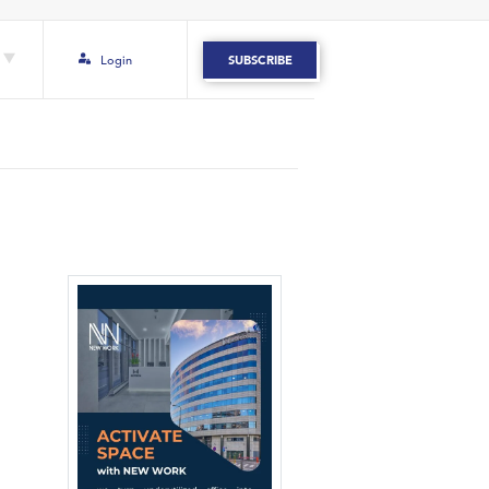
Login
SUBSCRIBE