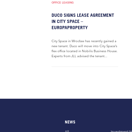
OFFICE LEASING
DUCO SIGNS LEASE AGREEMENT
IN CITY SPACE –
EUROPAPROPERTY
City Space in Wrocław has recently gained a
new tenant. Duco will move into City Space’s
flex office located in Nobilis Business House.
Experts from JLL advised the tenant...
NEWS
All
Investment M