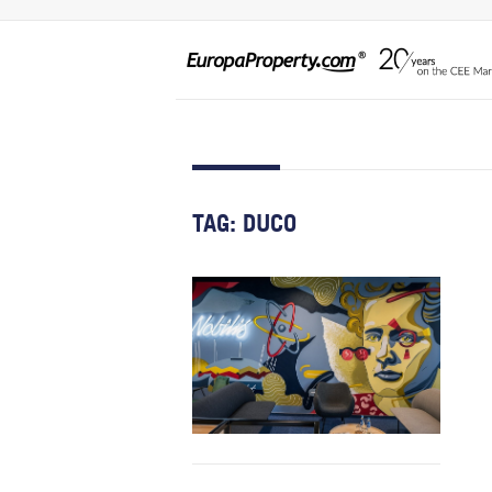
TAG:
DUCO