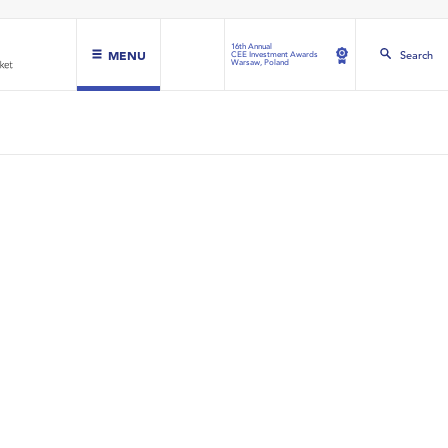
16th Annual
MENU
Search
CEE Investment Awards
Warsaw, Poland