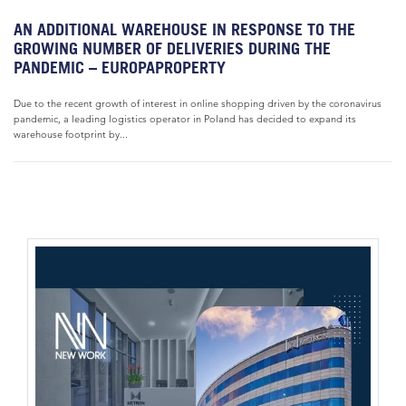
AN ADDITIONAL WAREHOUSE IN RESPONSE TO THE
GROWING NUMBER OF DELIVERIES DURING THE
PANDEMIC – EUROPAPROPERTY
Due to the recent growth of interest in online shopping driven by the coronavirus
pandemic, a leading logistics operator in Poland has decided to expand its
warehouse footprint by...