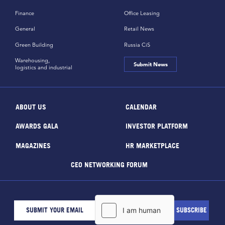
Finance
Office Leasing
General
Retail News
Green Building
Russia CiS
Warehousing,
Submit News
logistics and industrial
ABOUT US
CALENDAR
AWARDS GALA
INVESTOR PLATFORM
MAGAZINES
HR MARKETPLACE
CEO NETWORKING FORUM