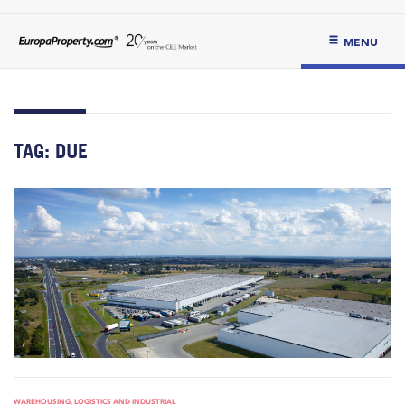
MENU
TAG:
DUE
WAREHOUSING, LOGISTICS AND INDUSTRIAL