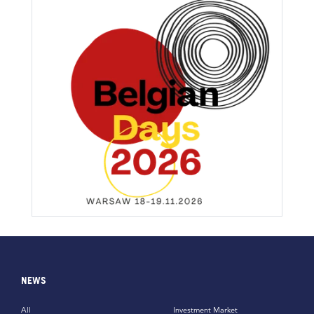
NEWS
All
Investment Market