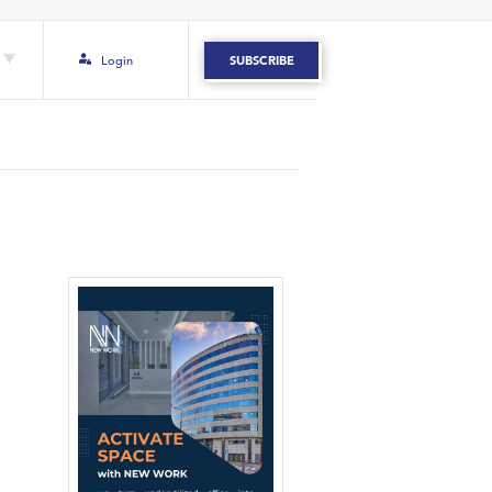
Login
SUBSCRIBE