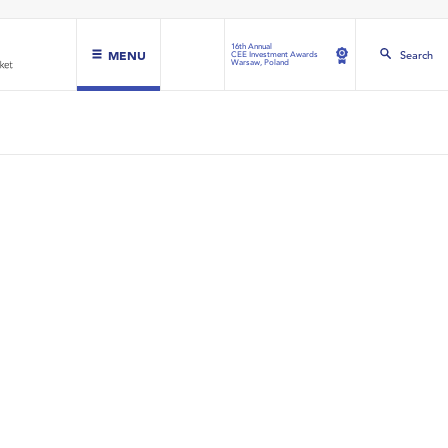
16th Annual
MENU
Search
CEE Investment Awards
Warsaw, Poland