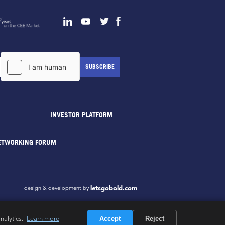
INVESTOR PLATFORM
ETWORKING FORUM
letsgobold.com
design & development by
nalytics.
Learn more
Accept
Reject