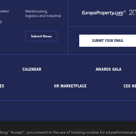
arket
Warehousing,
logistics and industrial
g
Submit News
CALENDAR
AWARDS GALA
ES
HR MARKETPLACE
CEO N
EuropaProperty.com
All rights reserved by
cking "Accept", you consent to the use of tracking cookies for ad performance a