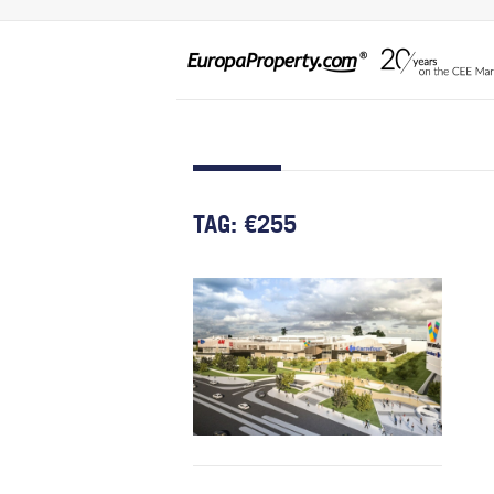
TAG:
€255