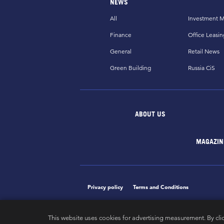
NEWS
All
Investment M
Finance
Office Leasin
General
Retail News
Green Building
Russia CiS
ABOUT US
MAGAZIN
Privacy policy
Terms and Conditions
This website uses cookies for advertising measurement. By cli