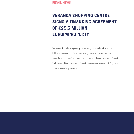
RETAIL NEWS
VERANDA SHOPPING CENTRE
SIGNS A FINANCING AGREEMENT
OF €25.5 MILLION –
EUROPAPROPERTY
Veranda shopping centre, situated in the
Obor area in Bucharest, has attracted a
funding of €25.5 million from Raiffeisen Bank
SA and Raiffeisen Bank International AG, for
the development...