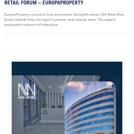
RETAIL FORUM – EUROPAPROPERTY
EuropaProperty is proud to host and present the eighth annual CEE Retail Real
Estate Awards Gala, the region’s premier retail awards event. This eagerly
anticipated occasion will take place...