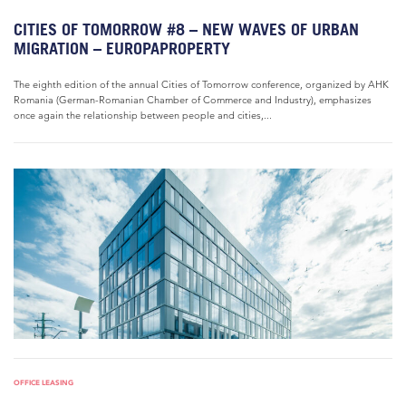
CITIES OF TOMORROW #8 – NEW WAVES OF URBAN
MIGRATION – EUROPAPROPERTY
The eighth edition of the annual Cities of Tomorrow conference, organized by AHK
Romania (German-Romanian Chamber of Commerce and Industry), emphasizes
once again the relationship between people and cities,...
OFFICE LEASING