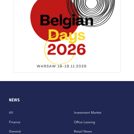
NEWS
All
Investment Market
Finance
Office Leasing
General
Retail News