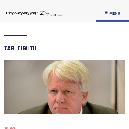
MENU
TAG:
EIGHTH
GENERAL