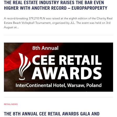
THE REAL ESTATE INDUSTRY RAISES THE BAR EVEN
HIGHER WITH ANOTHER RECORD – EUROPAPROPERTY
A record-breaking 379,210 PLN was raised at the eighth edition of the Charity Real
Estate Beach Volleyball Tournament, organized by JLL. The event was held on 3rd
August at...
RETAIL NEWS
THE 8TH ANNUAL CEE RETAIL AWARDS GALA AND