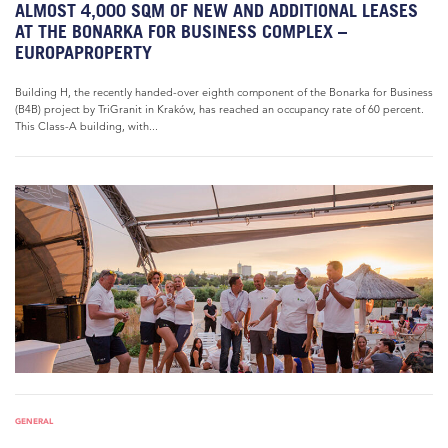
ALMOST 4,000 SQM OF NEW AND ADDITIONAL LEASES
AT THE BONARKA FOR BUSINESS COMPLEX –
EUROPAPROPERTY
Building H, the recently handed-over eighth component of the Bonarka for Business
(B4B) project by TriGranit in Kraków, has reached an occupancy rate of 60 percent.
This Class-A building, with...
GENERAL