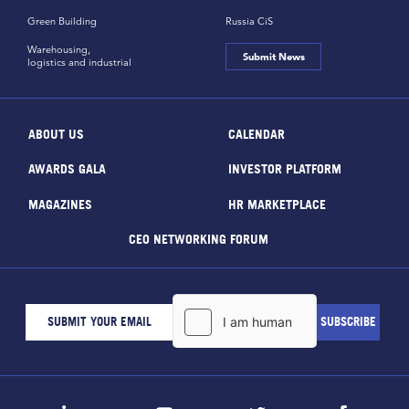
Green Building
Russia CiS
Warehousing,
Submit News
logistics and industrial
ABOUT US
CALENDAR
AWARDS GALA
INVESTOR PLATFORM
MAGAZINES
HR MARKETPLACE
CEO NETWORKING FORUM