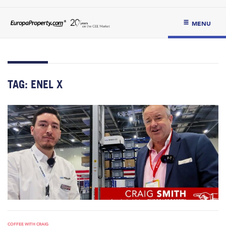
MENU
TAG:
ENEL X
COFFEE WITH CRAIG