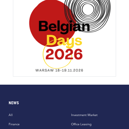
NEWS
All
Investment Market
Finance
Office Leasing