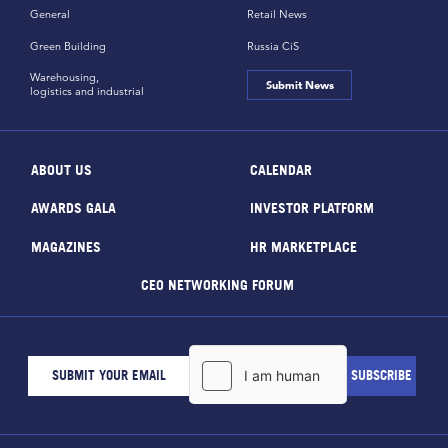
General
Retail News
Green Building
Russia CiS
Warehousing,
Submit News
logistics and industrial
ABOUT US
CALENDAR
AWARDS GALA
INVESTOR PLATFORM
MAGAZINES
HR MARKETPLACE
CEO NETWORKING FORUM