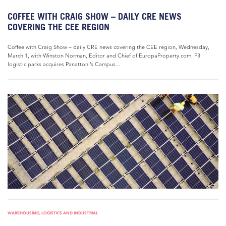
COFFEE WITH CRAIG SHOW – DAILY CRE NEWS
COVERING THE CEE REGION
Coffee with Craig Show – daily CRE news covering the CEE region, Wednesday,
March 1, with Winston Norman, Editor and Chief of EuropaProperty.com. P3
logistic parks acquires Panattoni’s Campus...
WAREHOUSING, LOGISTICS AND INDUSTRIAL