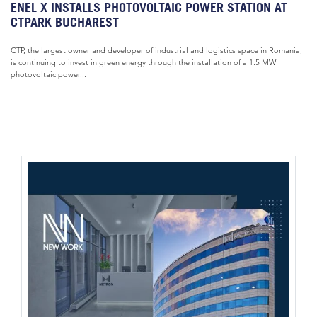
ENEL X INSTALLS PHOTOVOLTAIC POWER STATION AT
CTPARK BUCHAREST
CTP, the largest owner and developer of industrial and logistics space in Romania,
is continuing to invest in green energy through the installation of a 1.5 MW
photovoltaic power...