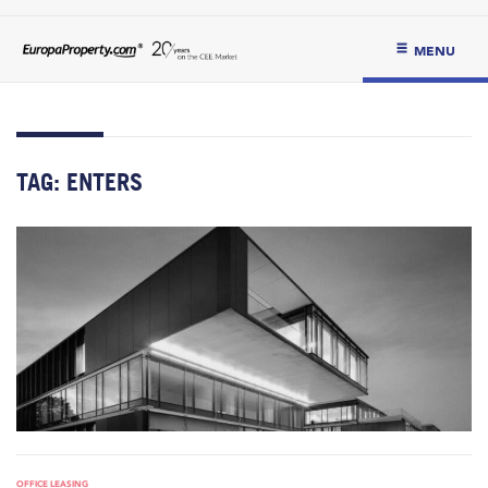
MENU
TAG:
ENTERS
OFFICE LEASING