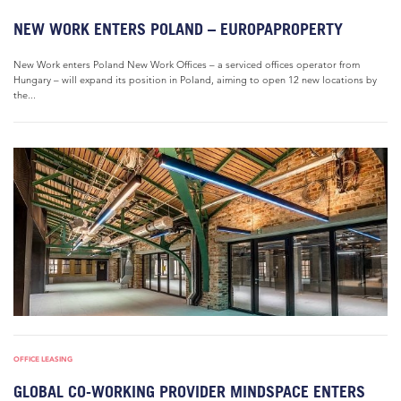
NEW WORK ENTERS POLAND – EUROPAPROPERTY
New Work enters Poland New Work Offices – a serviced offices operator from
Hungary – will expand its position in Poland, aiming to open 12 new locations by
the...
OFFICE LEASING
GLOBAL CO-WORKING PROVIDER MINDSPACE ENTERS