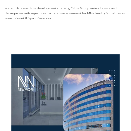
In accordance with its development strategy, Orbis Group enters Bosnia and
Herzegovina with signature of a franchise agreement for MGallery by Sofitel Tarcin
Forest Resort & Spa in Sarajevo...