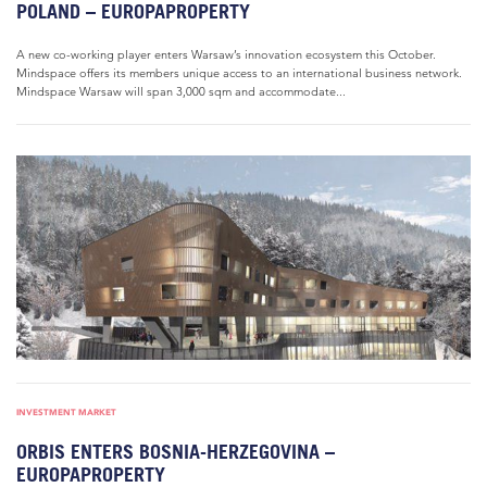
POLAND – EUROPAPROPERTY
A new co-working player enters Warsaw’s innovation ecosystem this October.
Mindspace offers its members unique access to an international business network.
Mindspace Warsaw will span 3,000 sqm and accommodate...
INVESTMENT MARKET
ORBIS ENTERS BOSNIA-HERZEGOVINA –
EUROPAPROPERTY