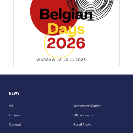
NEWS
All
Investment Market
Finance
Office Leasing
General
Retail News