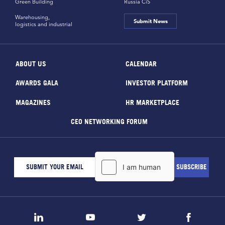
Green Building
Russia CiS
Warehousing,
Submit News
logistics and industrial
ABOUT US
CALENDAR
AWARDS GALA
INVESTOR PLATFORM
MAGAZINES
HR MARKETPLACE
CEO NETWORKING FORUM