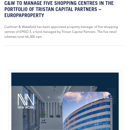
C&W TO MANAGE FIVE SHOPPING CENTRES IN THE
PORTFOLIO OF TRISTAN CAPITAL PARTNERS –
EUROPAPROPERTY
Cushman & Wakefield has been appointed property manager of five shopping
centres of EPISO 3, a fund managed by Tristan Capital Partners. The five retail
schemes total 66,300 sqm...