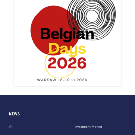
NEWS
All
Investment Market