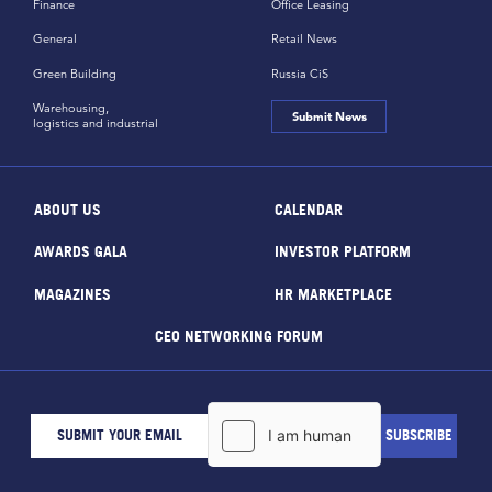
Finance
Office Leasing
General
Retail News
Green Building
Russia CiS
Warehousing,
Submit News
logistics and industrial
ABOUT US
CALENDAR
AWARDS GALA
INVESTOR PLATFORM
MAGAZINES
HR MARKETPLACE
CEO NETWORKING FORUM