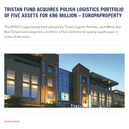
TRISTAN FUND ACQUIRES POLISH LOGISTICS PORTFOLIO
OF FIVE ASSETS FOR €86 MILLION – EUROPAPROPERTY
The EPISO 4 opportunity fund advised by Tristan Capital Partners, and White Star
Real Estate have acquired a portfolio of five institutional quality warehouses in
some of the most...
RETAIL NEWS