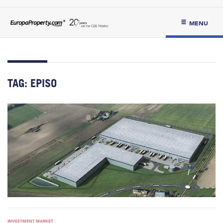
MENU
TAG:
EPISO
INVESTMENT MARKET