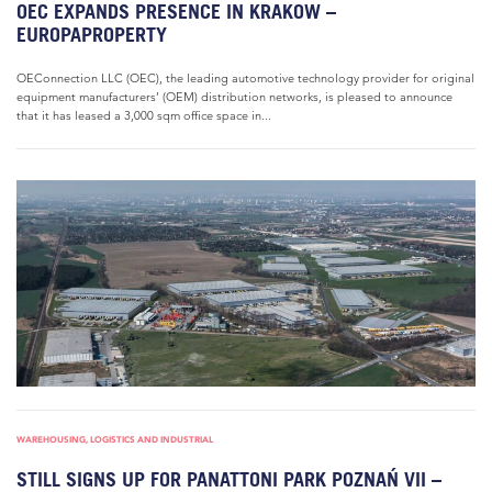
OEC EXPANDS PRESENCE IN KRAKOW –
EUROPAPROPERTY
OEConnection LLC (OEC), the leading automotive technology provider for original
equipment manufacturers’ (OEM) distribution networks, is pleased to announce
that it has leased a 3,000 sqm office space in...
WAREHOUSING, LOGISTICS AND INDUSTRIAL
STILL SIGNS UP FOR PANATTONI PARK POZNAŃ VII –