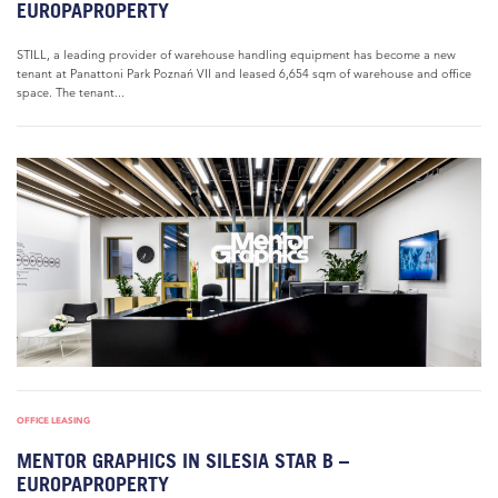
EUROPAPROPERTY
STILL, a leading provider of warehouse handling equipment has become a new
tenant at Panattoni Park Poznań VII and leased 6,654 sqm of warehouse and office
space. The tenant...
OFFICE LEASING
MENTOR GRAPHICS IN SILESIA STAR B –
EUROPAPROPERTY