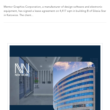
Mentor Graphics Corporation, a manufacturer of design software and electronic
equipment, has signed a lease agreement on 4,417 sqm in building B of Silesia Star
in Katowice. The client...