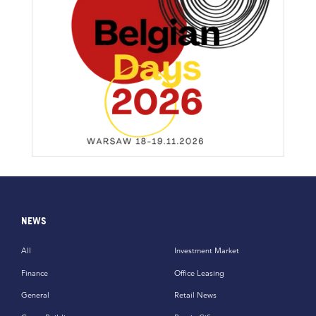
NEWS
All
Investment Market
Finance
Office Leasing
General
Retail News