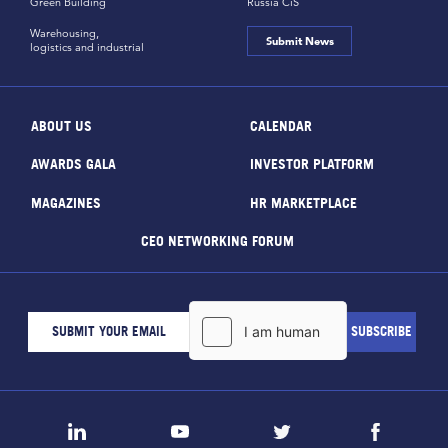
Green Building
Russia CiS
Warehousing,
Submit News
logistics and industrial
ABOUT US
CALENDAR
AWARDS GALA
INVESTOR PLATFORM
MAGAZINES
HR MARKETPLACE
CEO NETWORKING FORUM