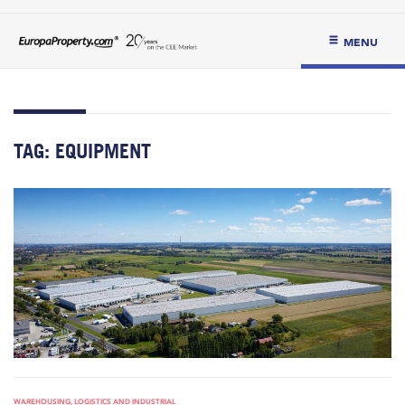
MENU
TAG:
EQUIPMENT
WAREHOUSING, LOGISTICS AND INDUSTRIAL