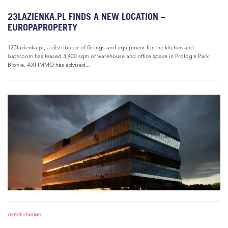
23LAZIENKA.PL FINDS A NEW LOCATION –
EUROPAPROPERTY
123lazienka.pl, a distributor of fittings and equipment for the kitchen and
bathroom has leased 3,400 sqm of warehouse and office space in Prologis Park
Błonie. AXI IMMO has advised...
OFFICE LEASING