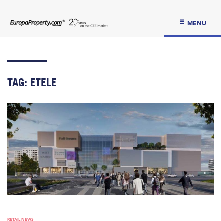
MENU
TAG:
ETELE
RETAIL NEWS