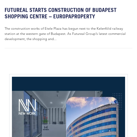
FUTUREAL STARTS CONSTRUCTION OF BUDAPEST
SHOPPING CENTRE – EUROPAPROPERTY
The construction works of Etele Plaza has begun next to the Kelenföld railway
station at the western gate of Budapest. As Futureal Group’s latest commercial
development, the shopping and...