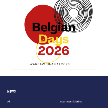
NEWS
All
Investment Market