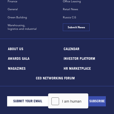
Finance
Office Leasing
General
Retail News
Green Building
Russia CiS
Warehousing,
Submit News
logistics and industrial
ABOUT US
CALENDAR
AWARDS GALA
INVESTOR PLATFORM
MAGAZINES
HR MARKETPLACE
CEO NETWORKING FORUM