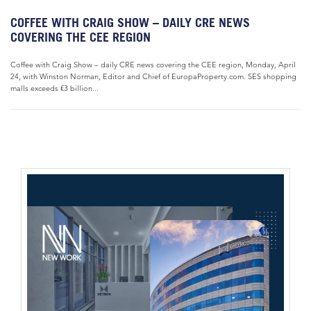
COFFEE WITH CRAIG SHOW – DAILY CRE NEWS
COVERING THE CEE REGION
Coffee with Craig Show – daily CRE news covering the CEE region, Monday, April
24, with Winston Norman, Editor and Chief of EuropaProperty.com. SES shopping
malls exceeds €3 billion...