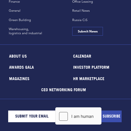
Finance
Office Leasing
General
Retail News
Green Building
Russia CiS
Warehousing,
Submit News
logistics and industrial
ABOUT US
CALENDAR
AWARDS GALA
INVESTOR PLATFORM
MAGAZINES
HR MARKETPLACE
CEO NETWORKING FORUM