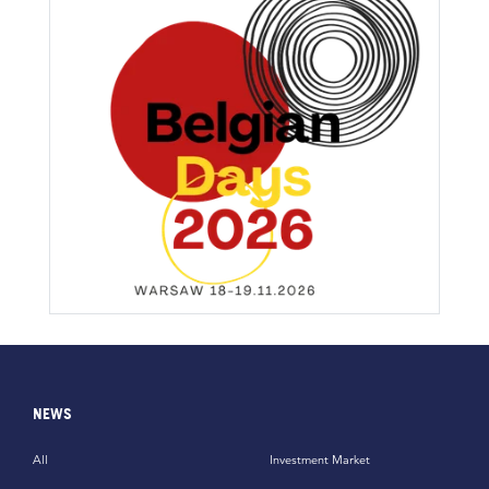
NEWS
All
Investment Market