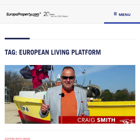
MENU
TAG:
EUROPEAN LIVING PLATFORM
COFFEE WITH CRAIG