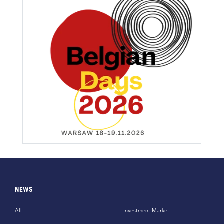
NEWS
All
Investment Market