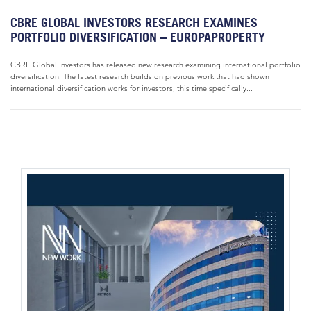
CBRE GLOBAL INVESTORS RESEARCH EXAMINES
PORTFOLIO DIVERSIFICATION – EUROPAPROPERTY
CBRE Global Investors has released new research examining international portfolio
diversification. The latest research builds on previous work that had shown
international diversification works for investors, this time specifically...