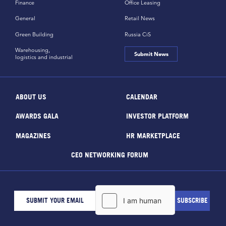
Finance
Office Leasing
General
Retail News
Green Building
Russia CiS
Warehousing,
Submit News
logistics and industrial
ABOUT US
CALENDAR
AWARDS GALA
INVESTOR PLATFORM
MAGAZINES
HR MARKETPLACE
CEO NETWORKING FORUM