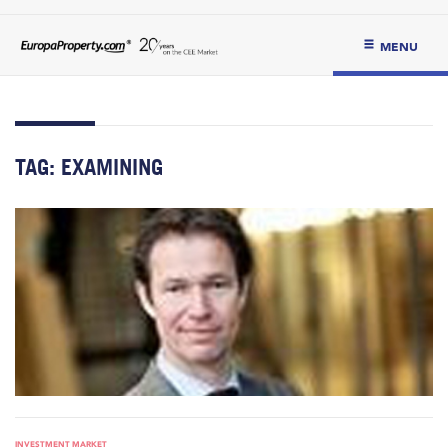
MENU
TAG:
EXAMINING
INVESTMENT MARKET