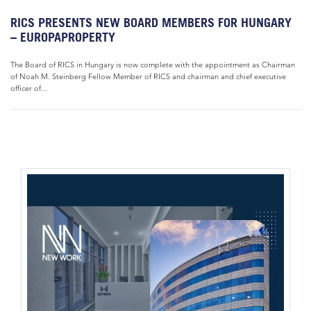
RICS PRESENTS NEW BOARD MEMBERS FOR HUNGARY
– EUROPAPROPERTY
The Board of RICS in Hungary is now complete with the appointment as Chairman
of Noah M. Steinberg Fellow Member of RICS and chairman and chief executive
officer of...