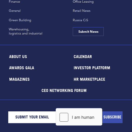
Finance
Office Leasing
General
Retail News
Green Building
Russia CiS
Warehousing,
Submit News
logistics and industrial
ABOUT US
CALENDAR
AWARDS GALA
INVESTOR PLATFORM
MAGAZINES
HR MARKETPLACE
CEO NETWORKING FORUM