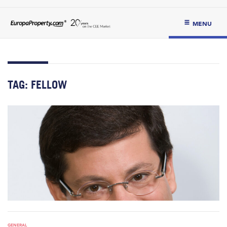
MENU
TAG:
FELLOW
GENERAL