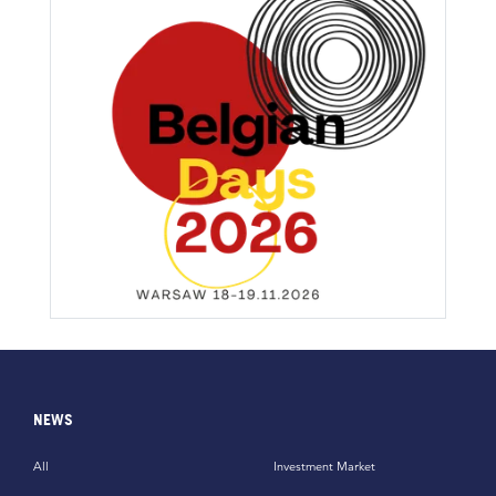
NEWS
All
Investment Market