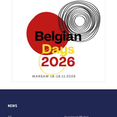
NEWS
All
Investment Market