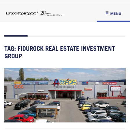
MENU
TAG:
FIDUROCK REAL ESTATE INVESTMENT
GROUP