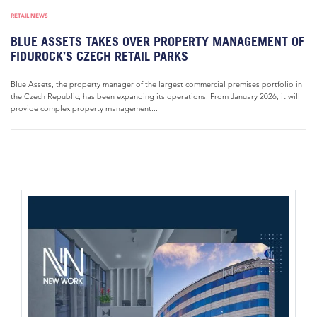
RETAIL NEWS
BLUE ASSETS TAKES OVER PROPERTY MANAGEMENT OF
FIDUROCK’S CZECH RETAIL PARKS
Blue Assets, the property manager of the largest commercial premises portfolio in
the Czech Republic, has been expanding its operations. From January 2026, it will
provide complex property management...