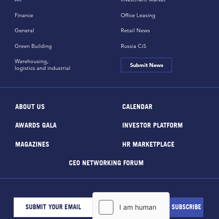
Finance
Office Leasing
General
Retail News
Green Building
Russia CiS
Warehousing,
Submit News
logistics and industrial
ABOUT US
CALENDAR
AWARDS GALA
INVESTOR PLATFORM
MAGAZINES
HR MARKETPLACE
CEO NETWORKING FORUM