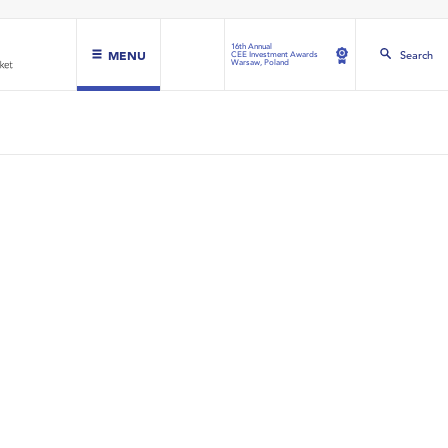
16th Annual
MENU
Search
CEE Investment Awards
Warsaw, Poland