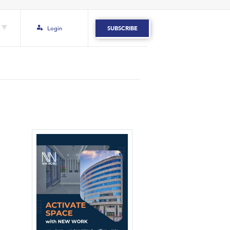
Login
SUBSCRIBE