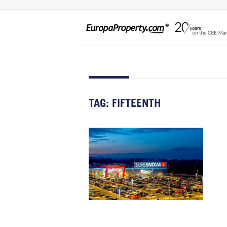
TAG:
FIFTEENTH