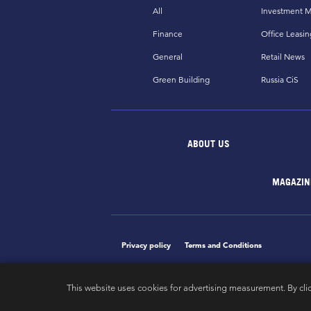
All
Investment M
Finance
Office Leasin
General
Retail News
Green Building
Russia CiS
ABOUT US
MAGAZIN
Privacy policy
Terms and Conditions
This website uses cookies for advertising measurement. By cli