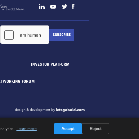
INVESTOR PLATFORM
ETWORKING FORUM
letsgobold.com
design & development by
nalytics.
Learn more
Accept
Reject