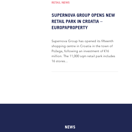
RETAIL NEWS
SUPERNOVA GROUP OPENS NEW
RETAIL PARK IN CROATIA –
EUROPAPROPERTY
Supernova Group has opened its fifteenth
shopping centre in Croatia in the town of
Požega, following an investment of €16
million. The 11,000 sqm retail park includes
16 stores...
NEWS