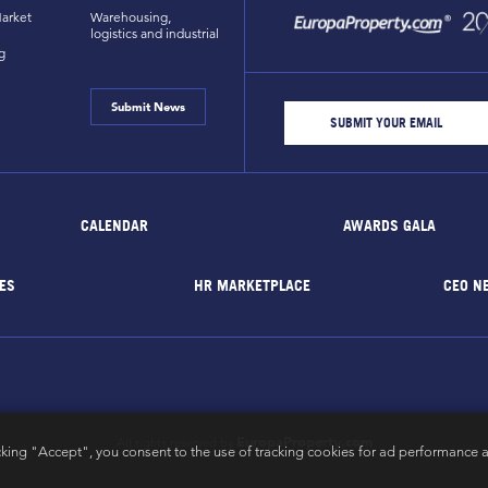
arket
Warehousing,
logistics and industrial
g
Submit News
CALENDAR
AWARDS GALA
ES
HR MARKETPLACE
CEO N
EuropaProperty.com
All rights reserved by
cking "Accept", you consent to the use of tracking cookies for ad performance a