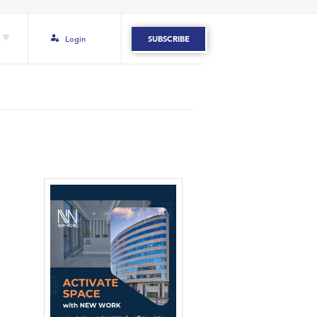
Login
SUBSCRIBE