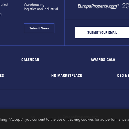
arket
Warehousing,
logistics and industrial
g
Submit News
CALENDAR
AWARDS GALA
ES
HR MARKETPLACE
CEO N
EuropaProperty.com
All rights reserved by
cking "Accept", you consent to the use of tracking cookies for ad performance a