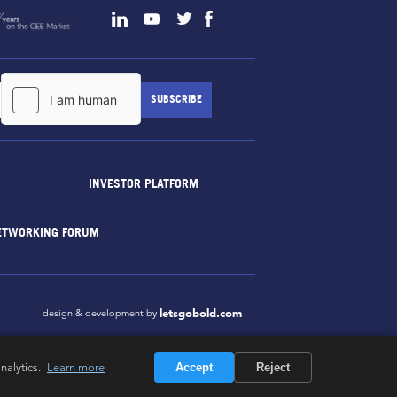
INVESTOR PLATFORM
ETWORKING FORUM
letsgobold.com
design & development by
nalytics.
Learn more
Accept
Reject