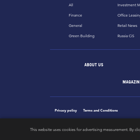
All
Investment M
Finance
Office Leasin
General
Retail News
Green Building
Russia CiS
ABOUT US
MAGAZIN
Privacy policy
Terms and Conditions
This website uses cookies for advertising measurement. By cli