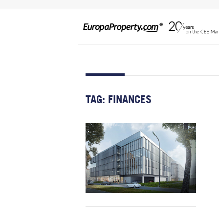
TAG:
FINANCES