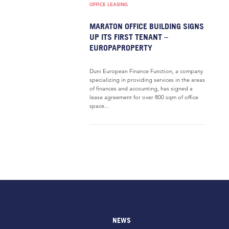
OFFICE LEASING
MARATON OFFICE BUILDING SIGNS
UP ITS FIRST TENANT –
EUROPAPROPERTY
Duni European Finance Function, a company
specializing in providing services in the areas
of finances and accounting, has signed a
lease agreement for over 800 sqm of office
space...
NEWS