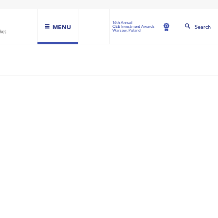
16th Annual
MENU
Search
CEE Investment Awards
Warsaw, Poland