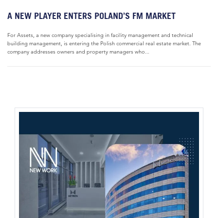
A NEW PLAYER ENTERS POLAND’S FM MARKET
For Assets, a new company specialising in facility management and technical
building management, is entering the Polish commercial real estate market. The
company addresses owners and property managers who...