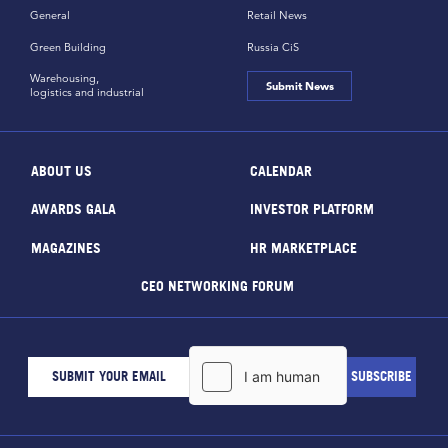
General
Retail News
Green Building
Russia CiS
Warehousing,
Submit News
logistics and industrial
ABOUT US
CALENDAR
AWARDS GALA
INVESTOR PLATFORM
MAGAZINES
HR MARKETPLACE
CEO NETWORKING FORUM