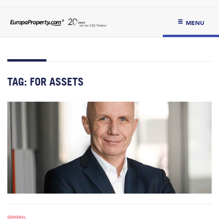
MENU
TAG:
FOR ASSETS
GENERAL