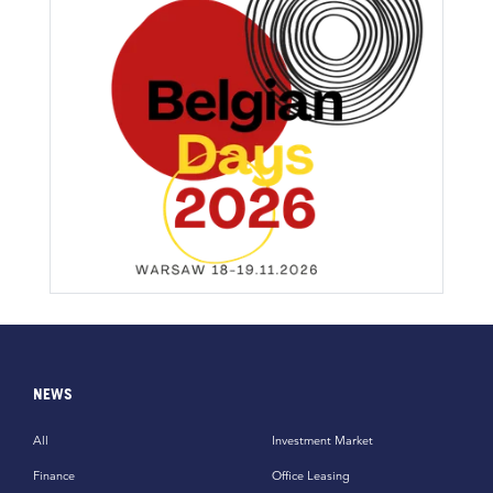
NEWS
All
Investment Market
Finance
Office Leasing