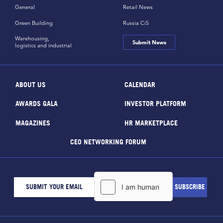
General
Retail News
Green Building
Russia CiS
Warehousing,
Submit News
logistics and industrial
ABOUT US
CALENDAR
AWARDS GALA
INVESTOR PLATFORM
MAGAZINES
HR MARKETPLACE
CEO NETWORKING FORUM