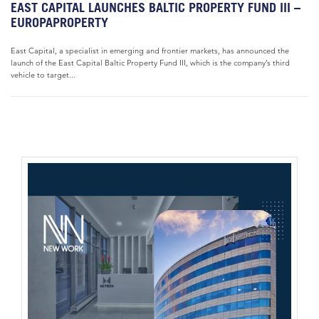
EAST CAPITAL LAUNCHES BALTIC PROPERTY FUND III –
EUROPAPROPERTY
East Capital, a specialist in emerging and frontier markets, has announced the
launch of the East Capital Baltic Property Fund III, which is the company’s third
vehicle to target...