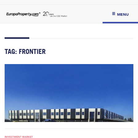
MENU
TAG:
FRONTIER
INVESTMENT MARKET