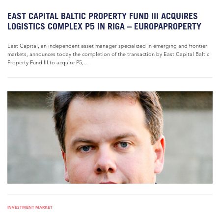
EAST CAPITAL BALTIC PROPERTY FUND III ACQUIRES
LOGISTICS COMPLEX P5 IN RIGA – EUROPAPROPERTY
East Capital, an independent asset manager specialized in emerging and frontier
markets, announces today the completion of the transaction by East Capital Baltic
Property Fund III to acquire P5,...
INVESTMENT MARKET