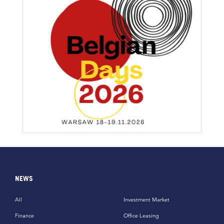
NEWS
All
Investment Market
Finance
Office Leasing