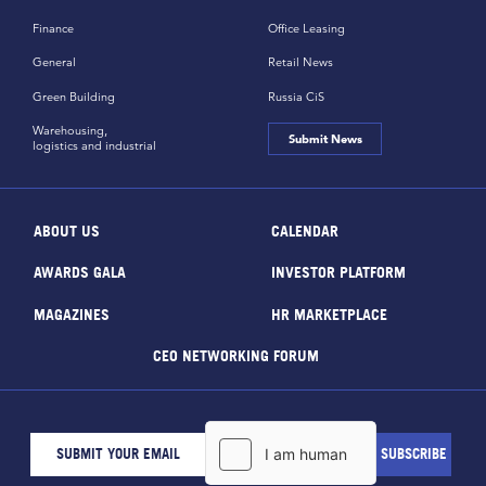
Finance
Office Leasing
General
Retail News
Green Building
Russia CiS
Warehousing,
Submit News
logistics and industrial
ABOUT US
CALENDAR
AWARDS GALA
INVESTOR PLATFORM
MAGAZINES
HR MARKETPLACE
CEO NETWORKING FORUM