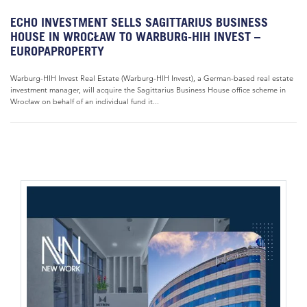
ECHO INVESTMENT SELLS SAGITTARIUS BUSINESS
HOUSE IN WROCŁAW TO WARBURG-HIH INVEST –
EUROPAPROPERTY
Warburg-HIH Invest Real Estate (Warburg-HIH Invest), a German-based real estate
investment manager, will acquire the Sagittarius Business House office scheme in
Wrocław on behalf of an individual fund it...