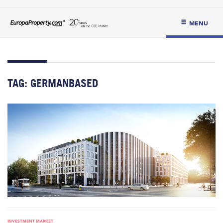
MENU
TAG:
GERMANBASED
INVESTMENT MARKET