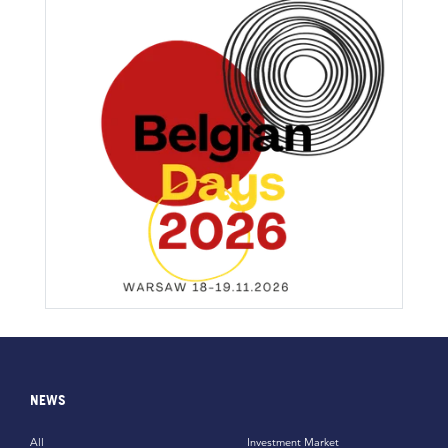
NEWS
All
Investment Market