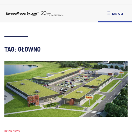
MENU
TAG:
GŁOWNO
RETAIL NEWS