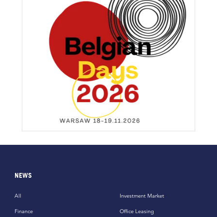
NEWS
All
Investment Market
Finance
Office Leasing