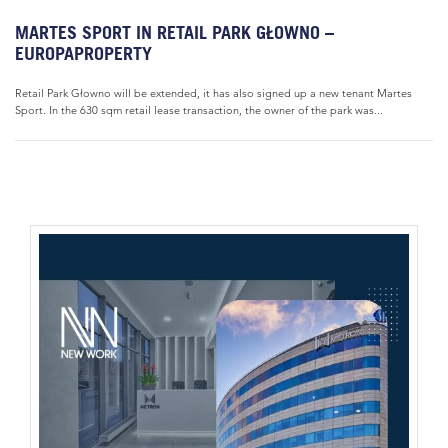
MARTES SPORT IN RETAIL PARK GŁOWNO –
EUROPAPROPERTY
Retail Park Głowno will be extended, it has also signed up a new tenant Martes
Sport. In the 630 sqm retail lease transaction, the owner of the park was...