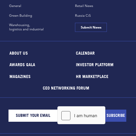
General
Retail News
Green Building
Russia CiS
Warehousing,
Submit News
logistics and industrial
ABOUT US
CALENDAR
AWARDS GALA
INVESTOR PLATFORM
MAGAZINES
HR MARKETPLACE
CEO NETWORKING FORUM