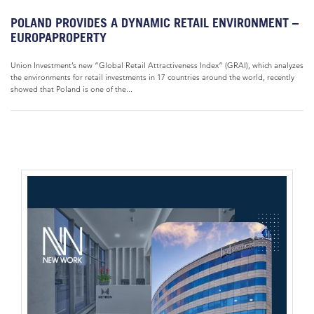
POLAND PROVIDES A DYNAMIC RETAIL ENVIRONMENT –
EUROPAPROPERTY
Union Investment’s new “Global Retail Attractiveness Index“ (GRAI), which analyzes
the environments for retail investments in 17 countries around the world, recently
showed that Poland is one of the...