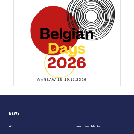
NEWS
All
Investment Market