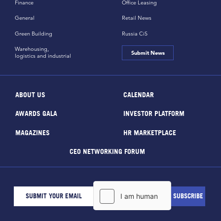
Finance
Office Leasing
General
Retail News
Green Building
Russia CiS
Warehousing,
Submit News
logistics and industrial
ABOUT US
CALENDAR
AWARDS GALA
INVESTOR PLATFORM
MAGAZINES
HR MARKETPLACE
CEO NETWORKING FORUM