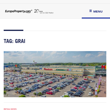
MENU
TAG:
GRAI
RETAIL NEWS