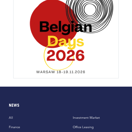
NEWS
All
Investment Market
Finance
Office Leasing