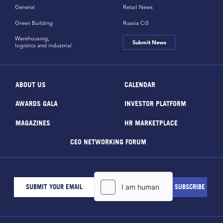
General
Retail News
Green Building
Russia CiS
Warehousing,
Submit News
logistics and industrial
ABOUT US
CALENDAR
AWARDS GALA
INVESTOR PLATFORM
MAGAZINES
HR MARKETPLACE
CEO NETWORKING FORUM