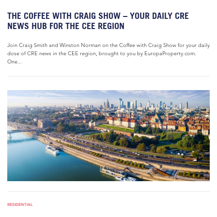
THE COFFEE WITH CRAIG SHOW – YOUR DAILY CRE
NEWS HUB FOR THE CEE REGION
Join Craig Smith and Winston Norman on the Coffee with Craig Show for your daily
dose of CRE news in the CEE region, brought to you by EuropaProperty.com.
One...
RESIDENTIAL