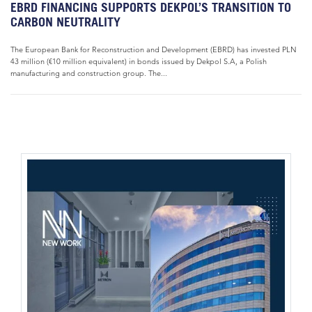
EBRD FINANCING SUPPORTS DEKPOL’S TRANSITION TO
CARBON NEUTRALITY
The European Bank for Reconstruction and Development (EBRD) has invested PLN
43 million (€10 million equivalent) in bonds issued by Dekpol S.A, a Polish
manufacturing and construction group. The...