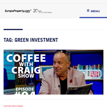
MENU
TAG:
GREEN INVESTMENT
COFFEE WITH CRAIG