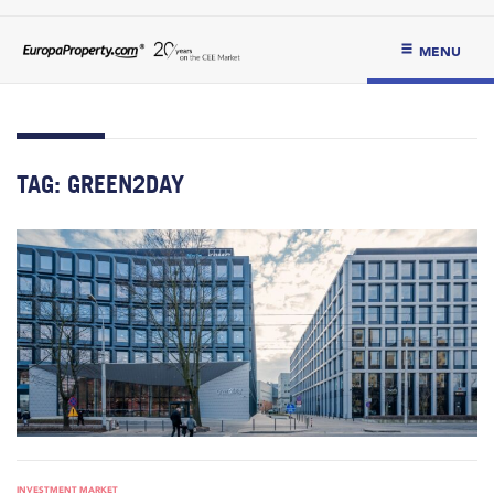
MENU
TAG:
GREEN2DAY
INVESTMENT MARKET