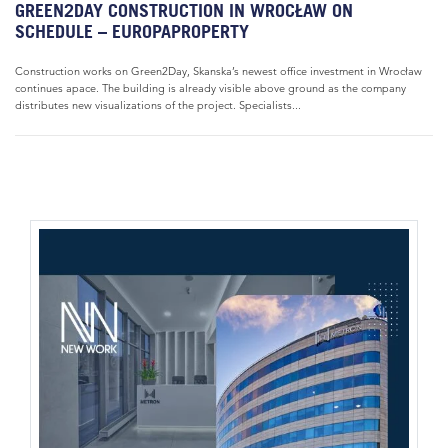
GREEN2DAY CONSTRUCTION IN WROCŁAW ON
SCHEDULE – EUROPAPROPERTY
Construction works on Green2Day, Skanska’s newest office investment in Wrocław
continues apace. The building is already visible above ground as the company
distributes new visualizations of the project. Specialists...