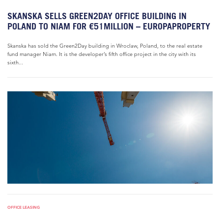
SKANSKA SELLS GREEN2DAY OFFICE BUILDING IN
POLAND TO NIAM FOR €51MILLION – EUROPAPROPERTY
Skanska has sold the Green2Day building in Wroclaw, Poland, to the real estate
fund manager Niam. It is the developer’s fifth office project in the city with its
sixth...
OFFICE LEASING