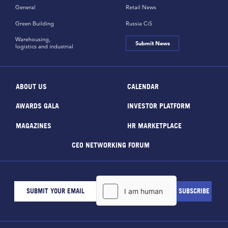
General
Retail News
Green Building
Russia CiS
Warehousing,
Submit News
logistics and industrial
ABOUT US
CALENDAR
AWARDS GALA
INVESTOR PLATFORM
MAGAZINES
HR MARKETPLACE
CEO NETWORKING FORUM