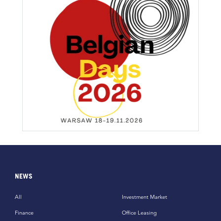
NEWS
All
Investment Market
Finance
Office Leasing