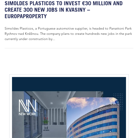
SIMOLDES PLASTICOS TO INVEST €30 MILLION AND
CREATE 300 NEW JOBS IN KVASINY –
EUROPAPROPERTY
Simoldes Plasticos, a Portuguese automotive supplier, is headed to Panattoni Park
Rychnov nad Kněžnou. The company plans to create hundreds new jobs in the park
currently under construction by...