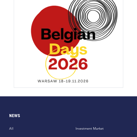
NEWS
All
Investment Market