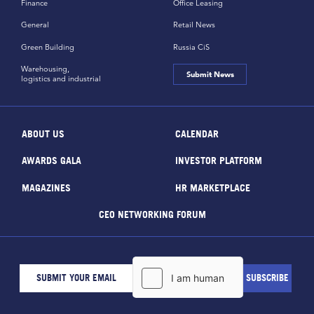
Finance
Office Leasing
General
Retail News
Green Building
Russia CiS
Warehousing,
Submit News
logistics and industrial
ABOUT US
CALENDAR
AWARDS GALA
INVESTOR PLATFORM
MAGAZINES
HR MARKETPLACE
CEO NETWORKING FORUM