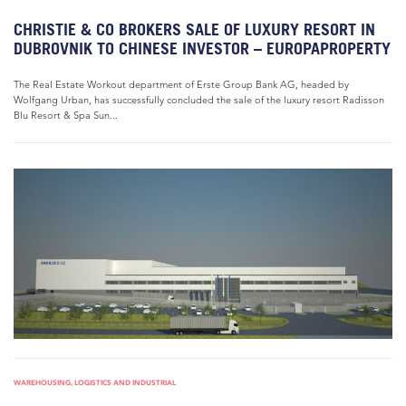
CHRISTIE & CO BROKERS SALE OF LUXURY RESORT IN
DUBROVNIK TO CHINESE INVESTOR – EUROPAPROPERTY
The Real Estate Workout department of Erste Group Bank AG, headed by
Wolfgang Urban, has successfully concluded the sale of the luxury resort Radisson
Blu Resort & Spa Sun...
WAREHOUSING, LOGISTICS AND INDUSTRIAL