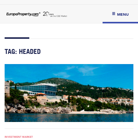
MENU
TAG:
HEADED
INVESTMENT MARKET