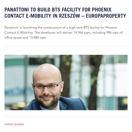
PANATTONI TO BUILD BTS FACILITY FOR PHOENIX
CONTACT E-MOBILITY IN RZESZÓW – EUROPAPROPERTY
Panattoni is launching the construction of a high-tech BTS facility for Phoenix
Contact E-Mobility. The developer will deliver 14,966 sqm, including 986 sqm of
office space and 13,980 sqm...
OFFICE LEASING