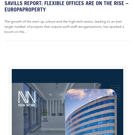
SAVILLS REPORT: FLEXIBLE OFFICES ARE ON THE RISE –
EUROPAPROPERTY
The growth of the start-up culture and the high-tech sector, leading to an ever
larger number of projects that require swift staff reorganizations, has sparked a
boom on the...