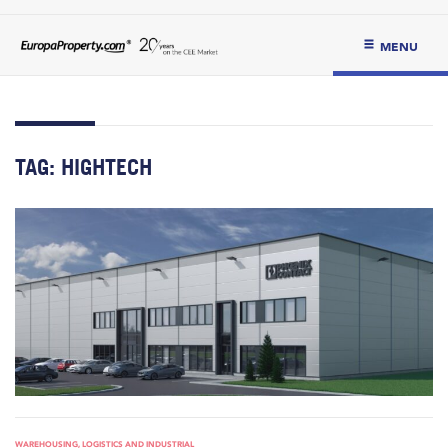
MENU
TAG:
HIGHTECH
WAREHOUSING, LOGISTICS AND INDUSTRIAL