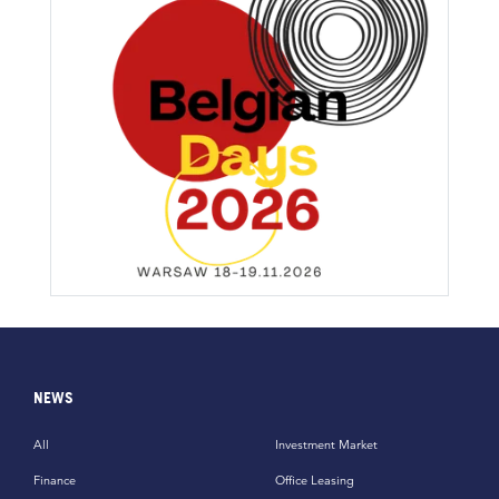
NEWS
All
Investment Market
Finance
Office Leasing