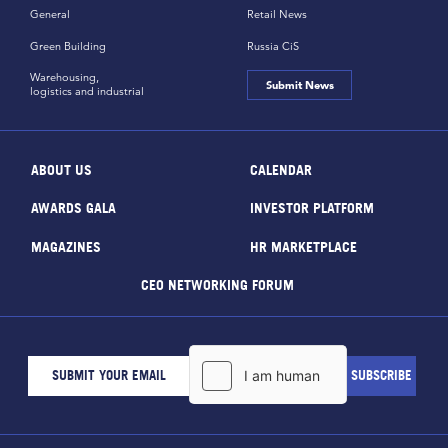
General
Retail News
Green Building
Russia CiS
Warehousing,
Submit News
logistics and industrial
ABOUT US
CALENDAR
AWARDS GALA
INVESTOR PLATFORM
MAGAZINES
HR MARKETPLACE
CEO NETWORKING FORUM