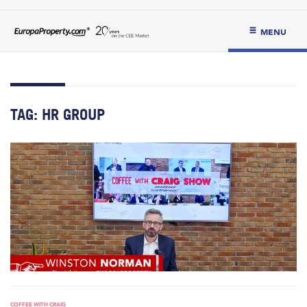
MENU
TAG:
HR GROUP
COFFEE WITH CRAIG