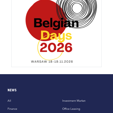
NEWS
All
Investment Market
Finance
Office Leasing