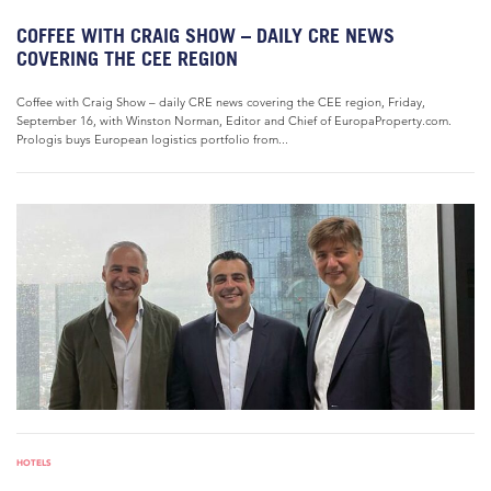
COFFEE WITH CRAIG SHOW – DAILY CRE NEWS
COVERING THE CEE REGION
Coffee with Craig Show – daily CRE news covering the CEE region, Friday,
September 16, with Winston Norman, Editor and Chief of EuropaProperty.com.
Prologis buys European logistics portfolio from...
HOTELS