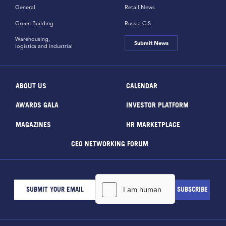
General
Retail News
Green Building
Russia CiS
Warehousing,
Submit News
logistics and industrial
ABOUT US
CALENDAR
AWARDS GALA
INVESTOR PLATFORM
MAGAZINES
HR MARKETPLACE
CEO NETWORKING FORUM