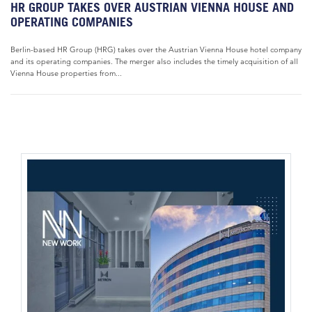
HR GROUP TAKES OVER AUSTRIAN VIENNA HOUSE AND
OPERATING COMPANIES
Berlin-based HR Group (HRG) takes over the Austrian Vienna House hotel company
and its operating companies. The merger also includes the timely acquisition of all
Vienna House properties from...