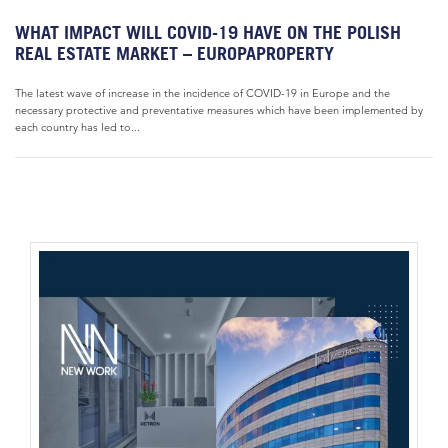
WHAT IMPACT WILL COVID-19 HAVE ON THE POLISH
REAL ESTATE MARKET – EUROPAPROPERTY
The latest wave of increase in the incidence of COVID-19 in Europe and the
necessary protective and preventative measures which have been implemented by
each country has led to...