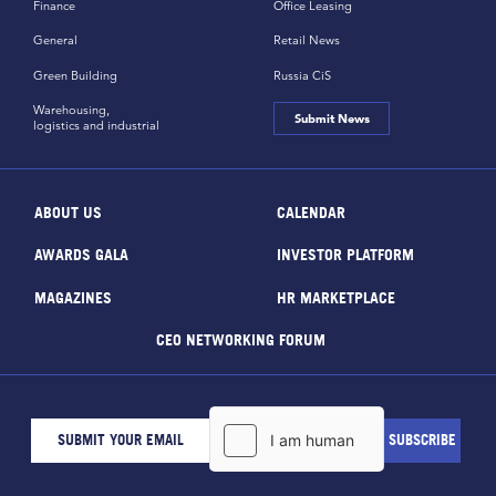
Finance
Office Leasing
General
Retail News
Green Building
Russia CiS
Warehousing,
Submit News
logistics and industrial
ABOUT US
CALENDAR
AWARDS GALA
INVESTOR PLATFORM
MAGAZINES
HR MARKETPLACE
CEO NETWORKING FORUM