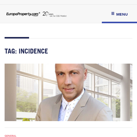
MENU
TAG:
INCIDENCE
GENERAL