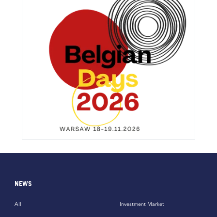
NEWS
All
Investment Market