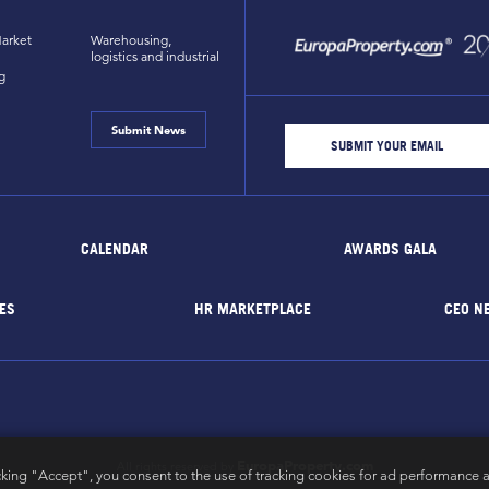
arket
Warehousing,
logistics and industrial
g
Submit News
CALENDAR
AWARDS GALA
ES
HR MARKETPLACE
CEO N
EuropaProperty.com
All rights reserved by
cking "Accept", you consent to the use of tracking cookies for ad performance a