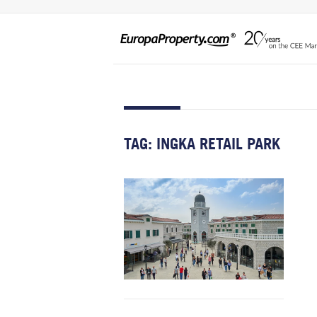
TAG:
INGKA RETAIL PARK