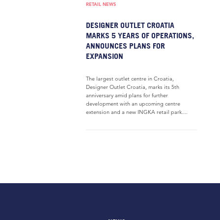
RETAIL NEWS
DESIGNER OUTLET CROATIA
MARKS 5 YEARS OF OPERATIONS,
ANNOUNCES PLANS FOR
EXPANSION
The largest outlet centre in Croatia,
Designer Outlet Croatia, marks its 5th
anniversary amid plans for further
development with an upcoming centre
extension and a new INGKA retail park....