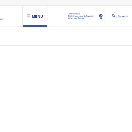
16th Annual
MENU
Search
CEE Investment Awards
Warsaw, Poland