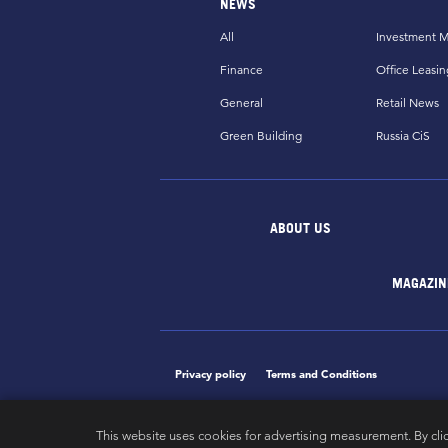
NEWS
All
Investment M
Finance
Office Leasin
General
Retail News
Green Building
Russia CiS
ABOUT US
MAGAZIN
Privacy policy
Terms and Conditions
This website uses cookies for advertising measurement. By cli