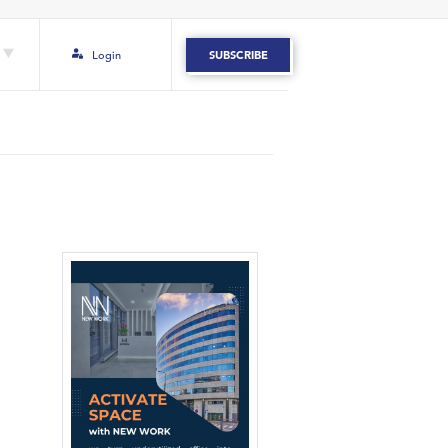
Login
SUBSCRIBE