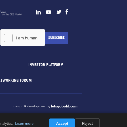
INVESTOR PLATFORM
ETWORKING FORUM
letsgobold.com
design & development by
nalytics.
Learn more
Accept
Reject