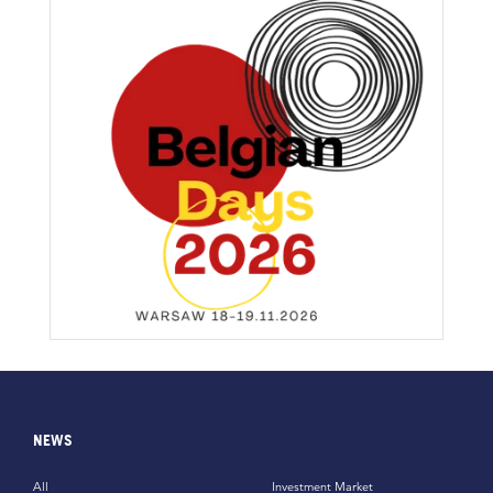
NEWS
All
Investment Market