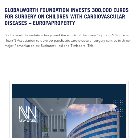
GLOBALWORTH FOUNDATION INVESTS 300,000 EUROS
FOR SURGERY ON CHILDREN WITH CARDIOVASCULAR
DISEASES – EUROPAPROPERTY
Globalworth Foundation has joined the efforts of the Inima Copiilor (“Children’s
Heart”) Association to develop paediatric cardiovascular surgery centres in three
major Romanian cities: Bucharest, Iasi and Timisoara. This...