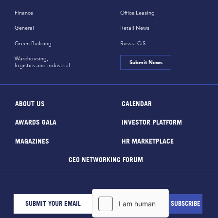
Finance
Office Leasing
General
Retail News
Green Building
Russia CiS
Warehousing,
Submit News
logistics and industrial
ABOUT US
CALENDAR
AWARDS GALA
INVESTOR PLATFORM
MAGAZINES
HR MARKETPLACE
CEO NETWORKING FORUM