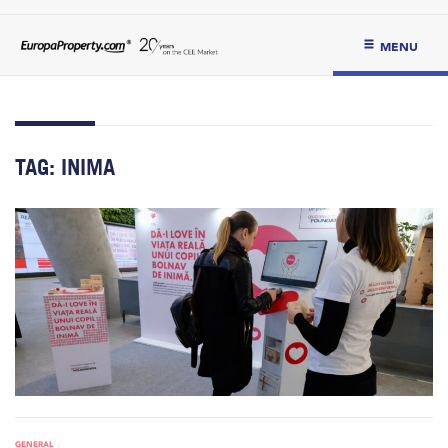
MENU
TAG:
INIMA
GENERAL