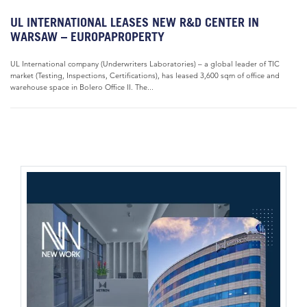
UL INTERNATIONAL LEASES NEW R&D CENTER IN
WARSAW – EUROPAPROPERTY
UL International company (Underwriters Laboratories) – a global leader of TIC
market (Testing, Inspections, Certifications), has leased 3,600 sqm of office and
warehouse space in Bolero Office II. The...