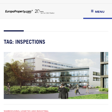
MENU
TAG:
INSPECTIONS
WAREHOUSING, LOGISTICS AND INDUSTRIAL