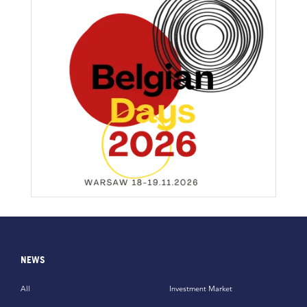
NEWS
All
Investment Market