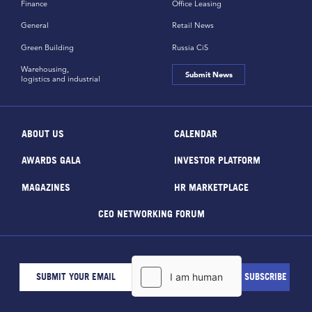
Finance
Office Leasing
General
Retail News
Green Building
Russia CiS
Warehousing,
Submit News
logistics and industrial
ABOUT US
CALENDAR
AWARDS GALA
INVESTOR PLATFORM
MAGAZINES
HR MARKETPLACE
CEO NETWORKING FORUM