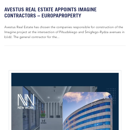
AVESTUS REAL ESTATE APPOINTS IMAGINE
CONTRACTORS – EUROPAPROPERTY
Avestus Real Estate has chosen the companies responsible for construction of the
Imagine project at the intersection of Piłsudskiego and Śmigłego-Rydza avenues in
Łódź. The general contractor for the...