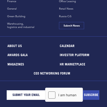
Finance
Office Leasing
General
Retail News
Green Building
Russia CiS
Warehousing,
Submit News
logistics and industrial
ABOUT US
CALENDAR
AWARDS GALA
INVESTOR PLATFORM
MAGAZINES
HR MARKETPLACE
CEO NETWORKING FORUM