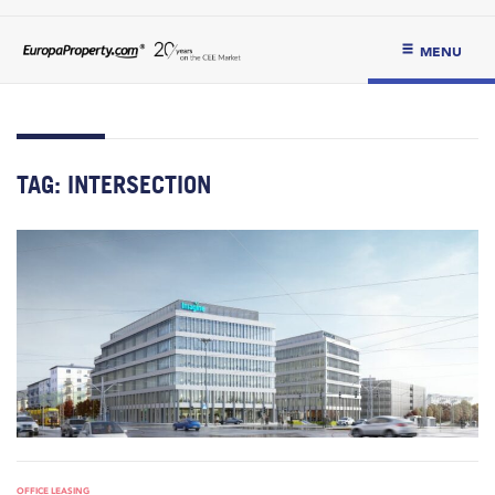
MENU
TAG:
INTERSECTION
OFFICE LEASING