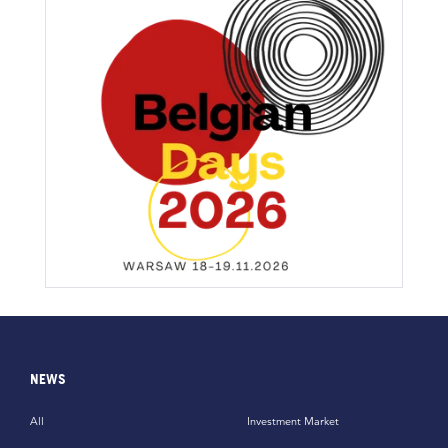
NEWS
All
Investment Market