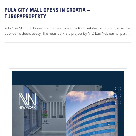
PULA CITY MALL OPENS IN CROATIA –
EUROPAPROPERTY
Pula City Mall, the largest retail development in Pula and the Istra region, officially
opened its doors today. The retail park is a project by MID Bau Nekretnine, part...