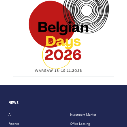
NEWS
All
Investment Market
Finance
Office Leasing