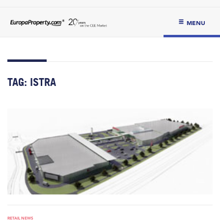
MENU
TAG:
ISTRA
RETAIL NEWS