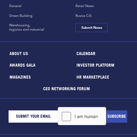
General
Retail News
Green Building
Russia CiS
Warehousing,
Submit News
logistics and industrial
ABOUT US
CALENDAR
AWARDS GALA
INVESTOR PLATFORM
MAGAZINES
HR MARKETPLACE
CEO NETWORKING FORUM