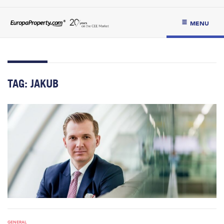
MENU
TAG:
JAKUB
GENERAL