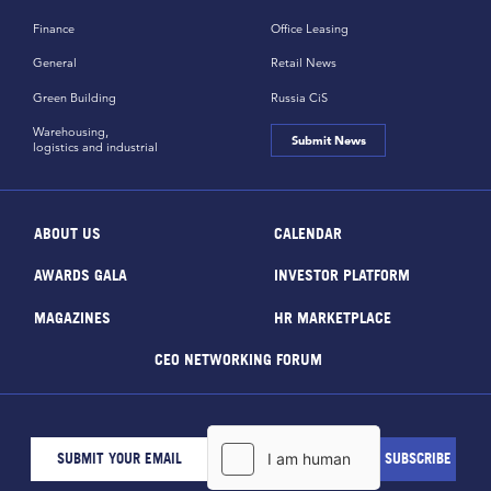
Finance
Office Leasing
General
Retail News
Green Building
Russia CiS
Warehousing,
Submit News
logistics and industrial
ABOUT US
CALENDAR
AWARDS GALA
INVESTOR PLATFORM
MAGAZINES
HR MARKETPLACE
CEO NETWORKING FORUM