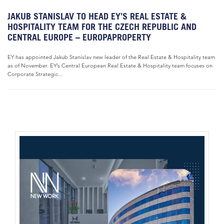
JAKUB STANISLAV TO HEAD EY’S REAL ESTATE &
HOSPITALITY TEAM FOR THE CZECH REPUBLIC AND
CENTRAL EUROPE – EUROPAPROPERTY
EY has appointed Jakub Stanislav new leader of the Real Estate & Hospitality team
as of November. EY’s Central European Real Estate & Hospitality team focuses on
Corporate Strategic...