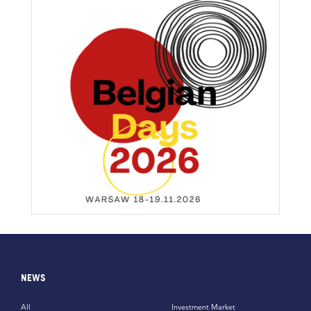
NEWS
All
Investment Market