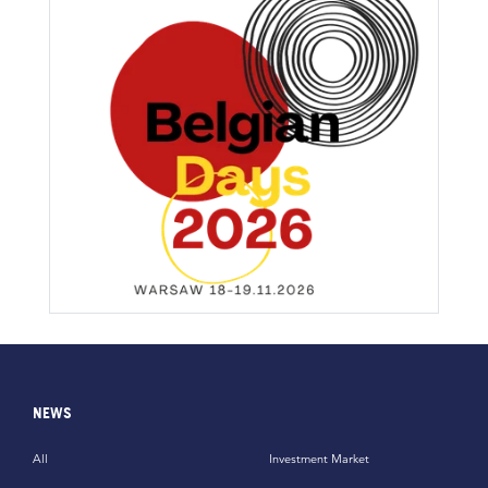
NEWS
All
Investment Market