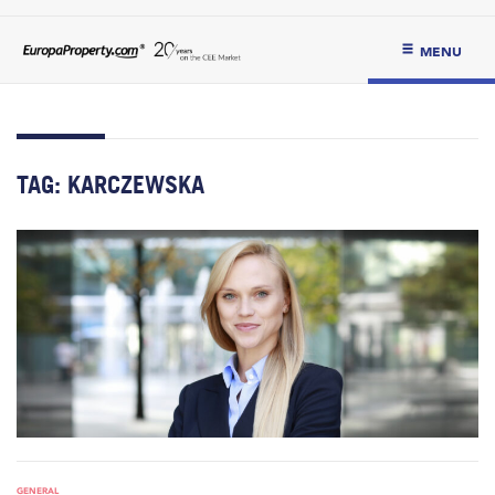
MENU
TAG:
KARCZEWSKA
GENERAL