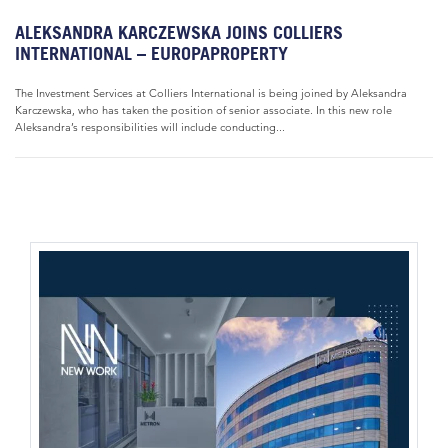
ALEKSANDRA KARCZEWSKA JOINS COLLIERS
INTERNATIONAL – EUROPAPROPERTY
The Investment Services at Colliers International is being joined by Aleksandra
Karczewska, who has taken the position of senior associate. In this new role
Aleksandra’s responsibilities will include conducting...