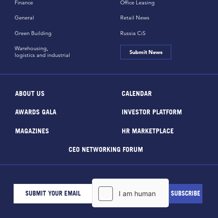
Finance
Office Leasing
General
Retail News
Green Building
Russia CiS
Warehousing,
Submit News
logistics and industrial
ABOUT US
CALENDAR
AWARDS GALA
INVESTOR PLATFORM
MAGAZINES
HR MARKETPLACE
CEO NETWORKING FORUM