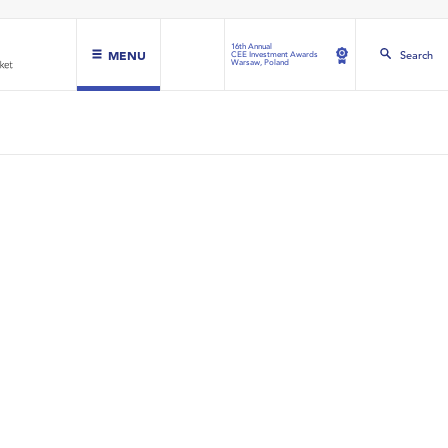
16th Annual
MENU
Search
CEE Investment Awards
Warsaw, Poland