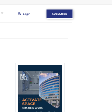
Login
SUBSCRIBE