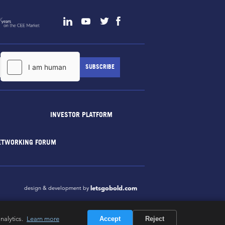
INVESTOR PLATFORM
ETWORKING FORUM
letsgobold.com
design & development by
nalytics.
Learn more
Accept
Reject