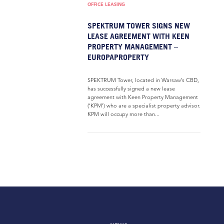
OFFICE LEASING
SPEKTRUM TOWER SIGNS NEW
LEASE AGREEMENT WITH KEEN
PROPERTY MANAGEMENT –
EUROPAPROPERTY
SPEKTRUM Tower, located in Warsaw’s CBD,
has successfully signed a new lease
agreement with Keen Property Management
(‘KPM’) who are a specialist property advisor.
KPM will occupy more than...