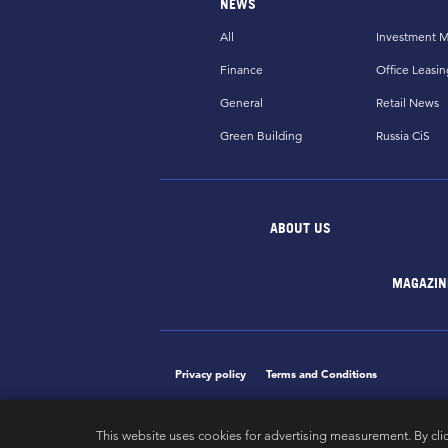
NEWS
All
Investment M
Finance
Office Leasin
General
Retail News
Green Building
Russia CiS
ABOUT US
MAGAZIN
Privacy policy
Terms and Conditions
This website uses cookies for advertising measurement. By cli