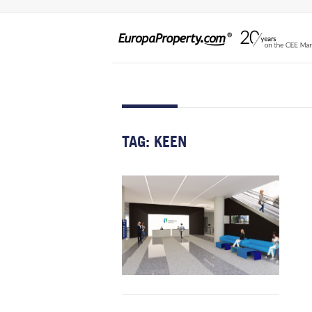
TAG:
KEEN