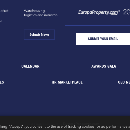
arket
Warehousing,
logistics and industrial
g
Submit News
CALENDAR
AWARDS GALA
ES
HR MARKETPLACE
CEO N
EuropaProperty.com
All rights reserved by
cking "Accept", you consent to the use of tracking cookies for ad performance a