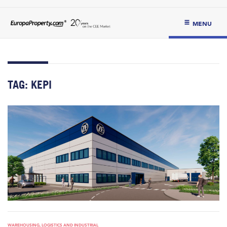
MENU
TAG:
KEPI
WAREHOUSING, LOGISTICS AND INDUSTRIAL