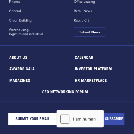
Finance
Office Leasing
General
Retail News
Green Building
Russia CiS
Warehousing,
Submit News
logistics and industrial
ABOUT US
CALENDAR
AWARDS GALA
INVESTOR PLATFORM
MAGAZINES
HR MARKETPLACE
CEO NETWORKING FORUM