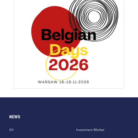
NEWS
All
Investment Market