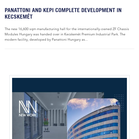
PANATTONI AND KEPI COMPLETE DEVELOPMENT IN
KECSKEMÉT
The new 16,600 sqm manufacturing hall for the internationally-owned ZF Chassis
Modules Hungary was handed over in Kecskemét Premium Industrial Park. The
modern facility, developed by Panattoni Hungary as...