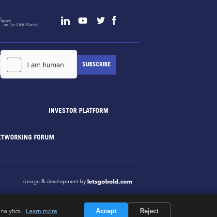
INVESTOR PLATFORM
ETWORKING FORUM
letsgobold.com
design & development by
nalytics.
Learn more
Accept
Reject