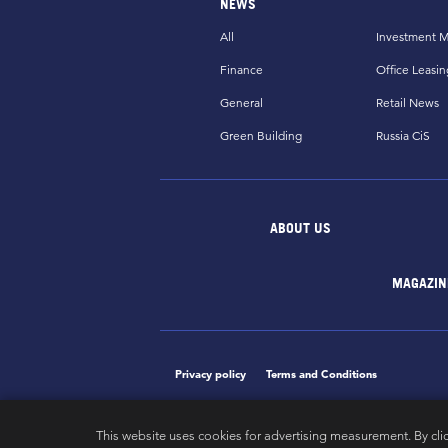
NEWS
All
Investment M
Finance
Office Leasin
General
Retail News
Green Building
Russia CiS
ABOUT US
MAGAZIN
Privacy policy
Terms and Conditions
This website uses cookies for advertising measurement. By cli