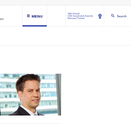
16th Annual
MENU
Search
CEE Investment Awards
Warsaw, Poland