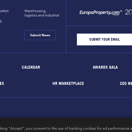
arket
Warehousing,
logistics and industrial
g
Submit News
CALENDAR
AWARDS GALA
ES
HR MARKETPLACE
CEO N
EuropaProperty.com
All rights reserved by
cking "Accept", you consent to the use of tracking cookies for ad performance a