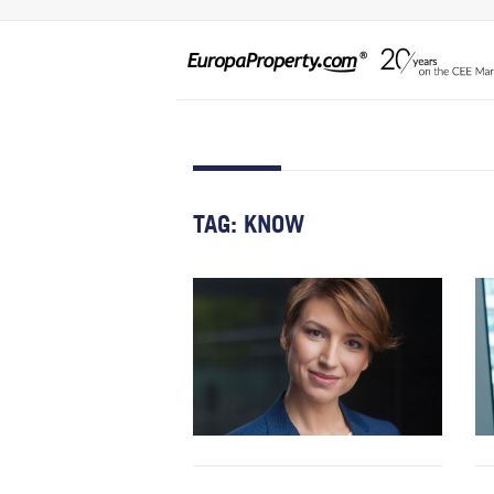
TAG:
KNOW