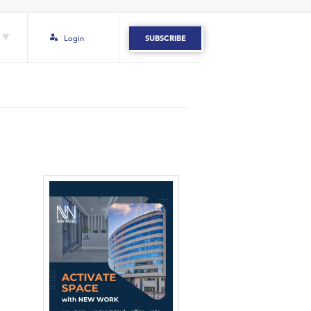
Login
SUBSCRIBE