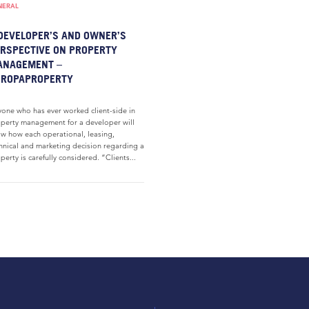
NERAL
DEVELOPER’S AND OWNER’S
RSPECTIVE ON PROPERTY
ANAGEMENT –
UROPAPROPERTY
one who has ever worked client-side in
perty management for a developer will
w how each operational, leasing,
hnical and marketing decision regarding a
perty is carefully considered. “Clients...