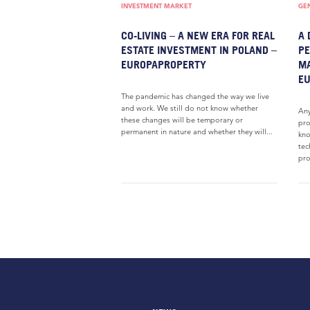
INVESTMENT MARKET
GE
CO-LIVING – A NEW ERA FOR REAL
A 
ESTATE INVESTMENT IN POLAND –
PE
EUROPAPROPERTY
M
E
The pandemic has changed the way we live
and work. We still do not know whether
Any
these changes will be temporary or
pro
permanent in nature and whether they will...
kno
tec
pro