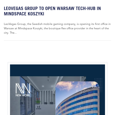
LEOVEGAS GROUP TO OPEN WARSAW TECH-HUB IN
MINDSPACE KOSZYKI
LeoVegas Group, the Swedish mobile gaming company, is opening its first office in
Warsaw at Mindspace Koszyki, the boutique flex office provider in the heart of the
city. The...