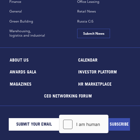
Finance
Office Leasing
General
Retail News
Green Building
Russia CiS
Warehousing,
Submit News
logistics and industrial
ABOUT US
CALENDAR
AWARDS GALA
INVESTOR PLATFORM
MAGAZINES
HR MARKETPLACE
CEO NETWORKING FORUM