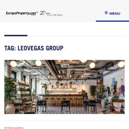
MENU
TAG:
LEOVEGAS GROUP
OFFICE LEASING