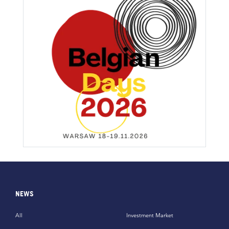
NEWS
All
Investment Market