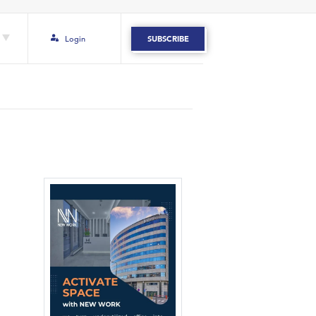
Login
SUBSCRIBE