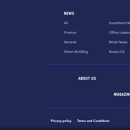
NEWS
All
Investment M
Finance
Office Leasin
General
Retail News
Green Building
Russia CiS
ABOUT US
MAGAZIN
Privacy policy
Terms and Conditions