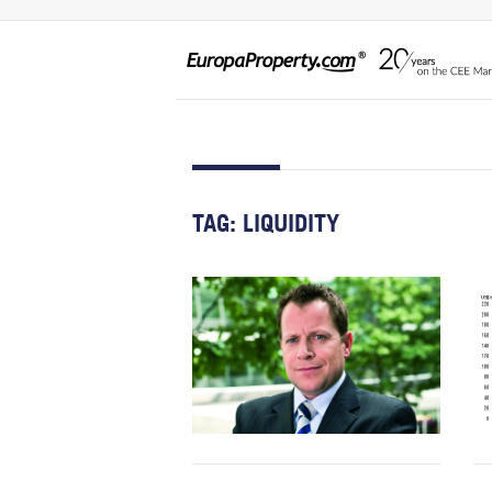
TAG:
LIQUIDITY