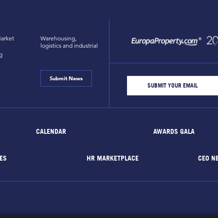
arket
Warehousing,
logistics and industrial
g
Submit News
CALENDAR
AWARDS GALA
ES
HR MARKETPLACE
CEO N