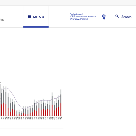
16th Annual
MENU
Search
CEE Investment Awards
Warsaw, Poland