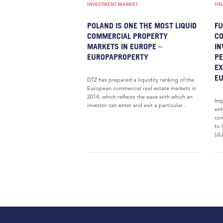
INVESTMENT MARKET
FI
POLAND IS ONE THE MOST LIQUID
FU
COMMERCIAL PROPERTY
CO
MARKETS IN EUROPE –
IN
EUROPAPROPERTY
PE
EX
E
DTZ has prepared a liquidity ranking of the
European commercial real estate markets in
2014, which reflects the ease with which an
Imp
investor can enter and exit a particular...
enh
com
to 
(JL