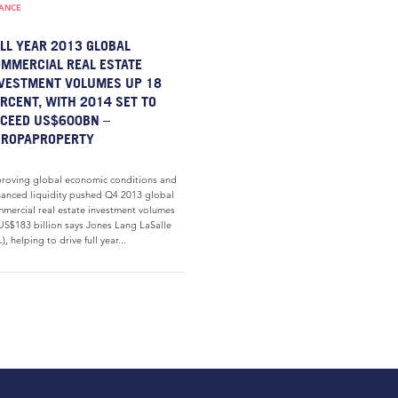
NANCE
LL YEAR 2013 GLOBAL
MMERCIAL REAL ESTATE
VESTMENT VOLUMES UP 18
RCENT, WITH 2014 SET TO
CEED US$600BN –
UROPAPROPERTY
roving global economic conditions and
anced liquidity pushed Q4 2013 global
mercial real estate investment volumes
US$183 billion says Jones Lang LaSalle
L), helping to drive full year...