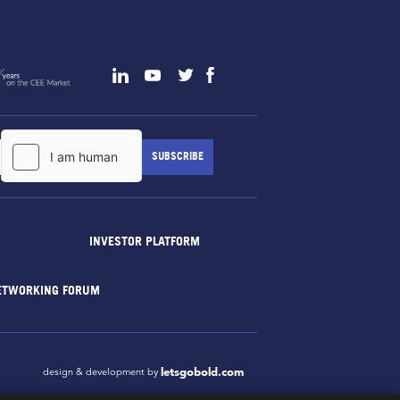
INVESTOR PLATFORM
ETWORKING FORUM
letsgobold.com
design & development by